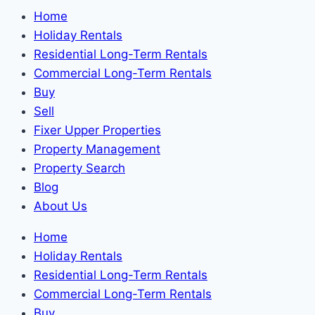
Home
Holiday Rentals
Residential Long-Term Rentals
Commercial Long-Term Rentals
Buy
Sell
Fixer Upper Properties
Property Management
Property Search
Blog
About Us
Home
Holiday Rentals
Residential Long-Term Rentals
Commercial Long-Term Rentals
Buy