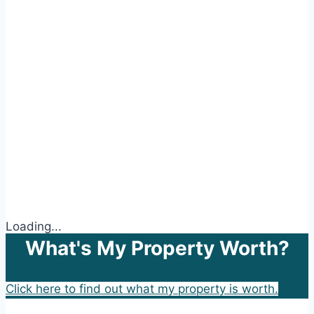
Loading...
What's My Property Worth?
Click here to find out what my property is worth.