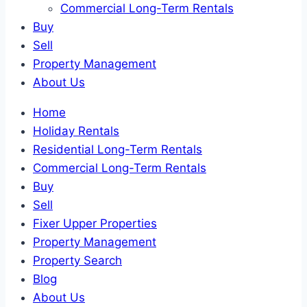
Commercial Long-Term Rentals
Buy
Sell
Property Management
About Us
Home
Holiday Rentals
Residential Long-Term Rentals
Commercial Long-Term Rentals
Buy
Sell
Fixer Upper Properties
Property Management
Property Search
Blog
About Us