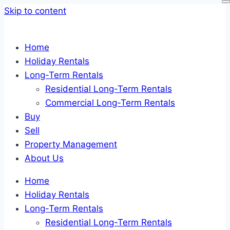
Skip to content
Home
Holiday Rentals
Long-Term Rentals
Residential Long-Term Rentals
Commercial Long-Term Rentals
Buy
Sell
Property Management
About Us
Home
Holiday Rentals
Long-Term Rentals
Residential Long-Term Rentals