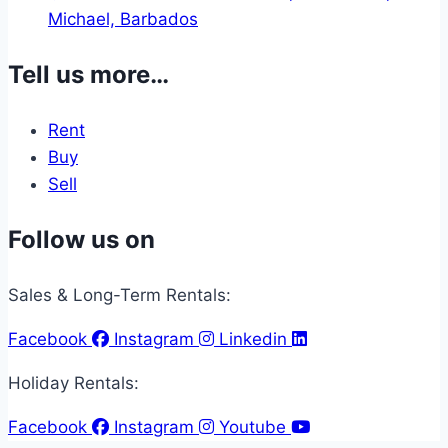
Michael, Barbados
Tell us more…
Rent
Buy
Sell
Follow us on
Sales & Long-Term Rentals:
Facebook
Instagram
Linkedin
Holiday Rentals:
Facebook
Instagram
Youtube