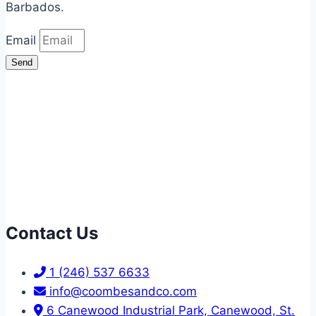
Barbados.
Email
Send
Contact Us
1 (246) 537 6633
info@coombesandco.com
6 Canewood Industrial Park, Canewood, St.