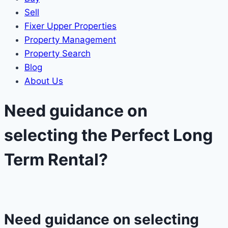
Sell
Fixer Upper Properties
Property Management
Property Search
Blog
About Us
Need guidance on
selecting the Perfect Long
Term Rental?​
Need guidance on selecting