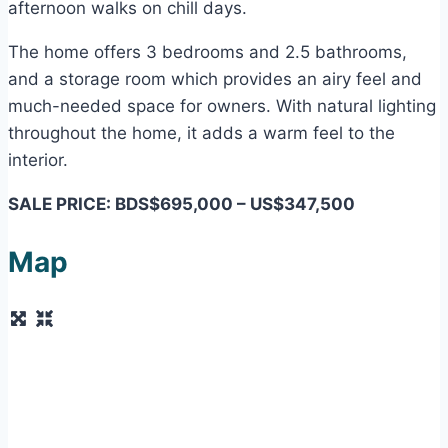
afternoon walks on chill days.
The home offers 3 bedrooms and 2.5 bathrooms,
and a storage room which provides an airy feel and
much-needed space for owners. With natural lighting
throughout the home, it adds a warm feel to the
interior.
SALE PRICE: BDS$695,000 – US$347,500
Map