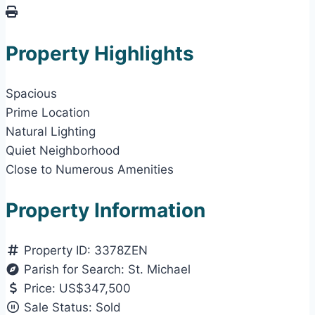
Property Highlights
Spacious
Prime Location
Natural Lighting
Quiet Neighborhood
Close to Numerous Amenities
Property Information
Property ID:
3378ZEN
Parish for Search:
St. Michael
Price:
US$347,500
Sale Status:
Sold