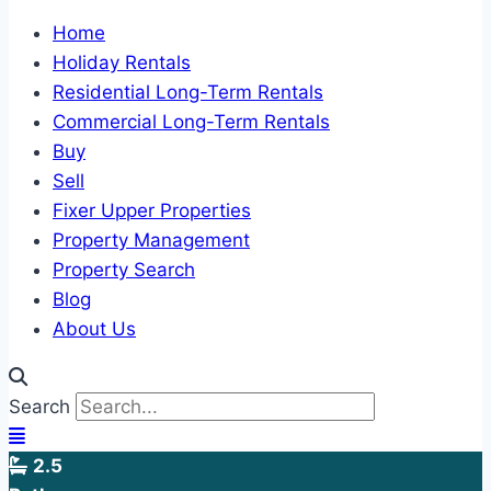
Home
Holiday Rentals
Residential Long-Term Rentals
Commercial Long-Term Rentals
Buy
Sell
Fixer Upper Properties
Property Management
Property Search
Blog
About Us
Search
2.5