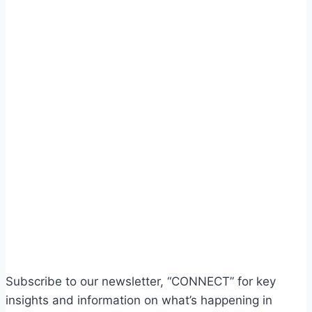
Subscribe to our newsletter, “CONNECT” for key
insights and information on what’s happening in