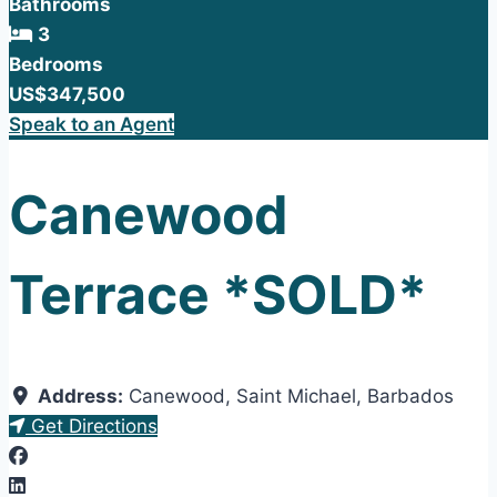
Bathrooms
3
Bedrooms
US$347,500
Speak to an Agent
Canewood
Terrace *SOLD*
Address:
Canewood
,
Saint Michael
,
Barbados
Get Directions