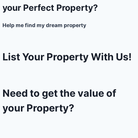
your Perfect Property?
Help me find my dream property
List Your Property With Us!
Need to get the value of
your Property?