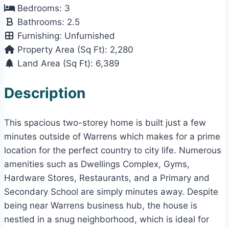
Bedrooms:
3
Bathrooms:
2.5
Furnishing:
Unfurnished
Property Area (Sq Ft):
2,280
Land Area (Sq Ft):
6,389
Description
This spacious two-storey home is built just a few
minutes outside of Warrens which makes for a prime
location for the perfect country to city life. Numerous
amenities such as Dwellings Complex, Gyms,
Hardware Stores, Restaurants, and a Primary and
Secondary School are simply minutes away. Despite
being near Warrens business hub, the house is
nestled in a snug neighborhood, which is ideal for