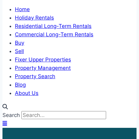
Home
Holiday Rentals
Residential Long-Term Rentals
Commercial Long-Term Rentals
Buy
Sell
Fixer Upper Properties
Property Management
Property Search
Blog
About Us
Search