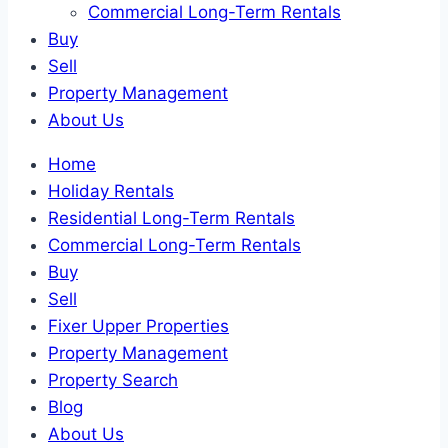
Commercial Long-Term Rentals
Buy
Sell
Property Management
About Us
Home
Holiday Rentals
Residential Long-Term Rentals
Commercial Long-Term Rentals
Buy
Sell
Fixer Upper Properties
Property Management
Property Search
Blog
About Us