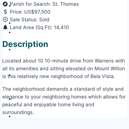
Parish for Search:
St. Thomas
Price:
US$97,500
Sale Status:
Sold
Land Area (Sq Ft):
14,410
Description
Located about 10 10-minute drive from Warrens with
all its amenities and sitting elevated on Mount Wilton
is this relatively new neighborhood of Bela Vista.
The neighborhood demands a standard of style and
elegance to your neighboring homes which allows for
peaceful and enjoyable home living and
surroundings.
This lot is flat, rectangular shaped, and sits in a