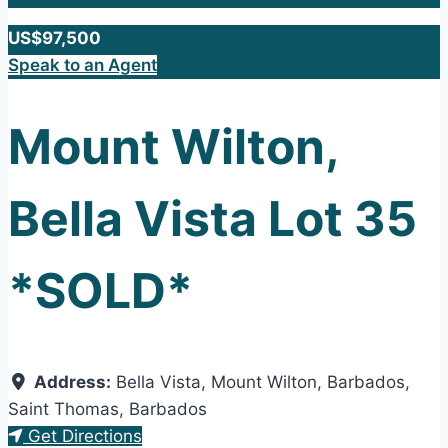
US$97,500
Speak to an Agent
Mount Wilton,
Bella Vista Lot 35
*SOLD*
Address:
Bella Vista, Mount Wilton, Barbados
,
Saint Thomas
,
Barbados
Get Directions