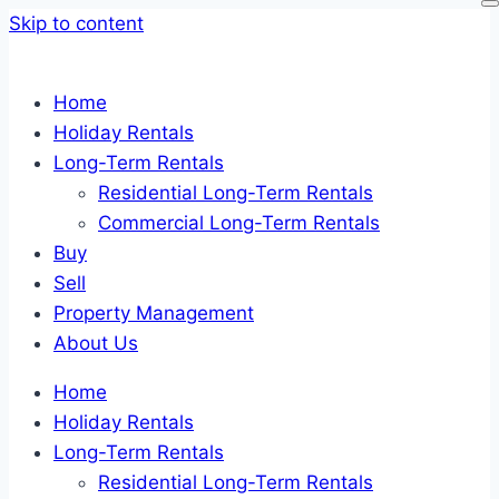
Skip to content
Home
Holiday Rentals
Long-Term Rentals
Residential Long-Term Rentals
Commercial Long-Term Rentals
Buy
Sell
Property Management
About Us
Home
Holiday Rentals
Long-Term Rentals
Residential Long-Term Rentals