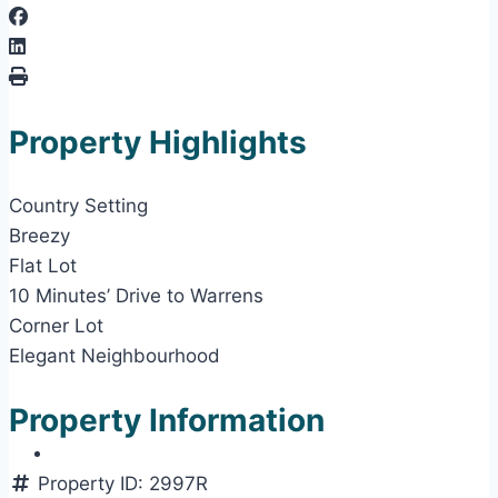
Property Highlights
Country Setting
Breezy
Flat Lot
10 Minutes’ Drive to Warrens
Corner Lot
Elegant Neighbourhood
Property Information
Property ID:
2997R