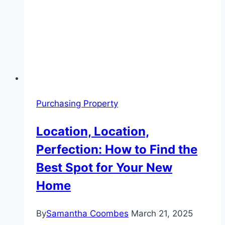
Purchasing Property
Location, Location,
Perfection: How to Find the
Best Spot for Your New
Home
By
Samantha Coombes
March 21, 2025