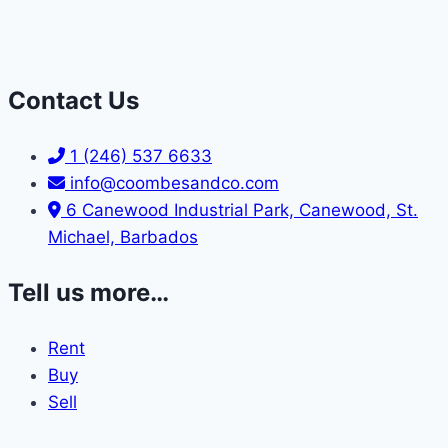
Contact Us
1 (246) 537 6633
info@coombesandco.com
6 Canewood Industrial Park, Canewood, St.
Michael, Barbados
Tell us more…
Rent
Buy
Sell