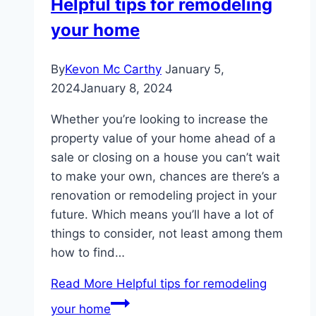
Helpful tips for remodeling
your home
By
Kevon Mc Carthy
January 5,
2024
January 8, 2024
Whether you’re looking to increase the
property value of your home ahead of a
sale or closing on a house you can’t wait
to make your own, chances are there’s a
renovation or remodeling project in your
future. Which means you’ll have a lot of
things to consider, not least among them
how to find…
Read More
Helpful tips for remodeling
your home