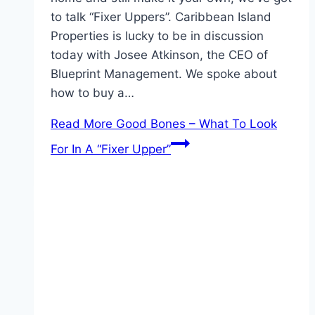
to talk “Fixer Uppers”. Caribbean Island
Properties is lucky to be in discussion
today with Josee Atkinson, the CEO of
Blueprint Management. We spoke about
how to buy a…
Read More
Good Bones – What To Look
For In A “Fixer Upper”