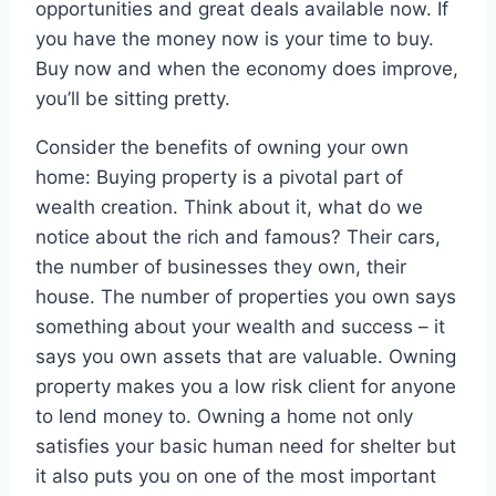
opportunities and great deals available now. If
you have the money now is your time to buy.
Buy now and when the economy does improve,
you’ll be sitting pretty.
Consider the benefits of owning your own
home: Buying property is a pivotal part of
wealth creation. Think about it, what do we
notice about the rich and famous? Their cars,
the number of businesses they own, their
house. The number of properties you own says
something about your wealth and success – it
says you own assets that are valuable. Owning
property makes you a low risk client for anyone
to lend money to. Owning a home not only
satisfies your basic human need for shelter but
it also puts you on one of the most important