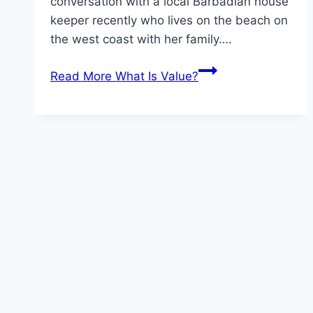
conversation with a local Barbadian house
keeper recently who lives on the beach on
the west coast with her family….
Read More
What Is Value?