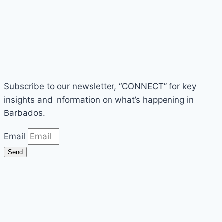
Subscribe to our newsletter, “CONNECT” for key
insights and information on what’s happening in
Barbados.
Email
Send