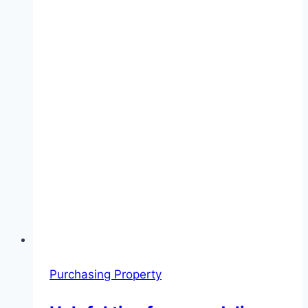
Purchasing Property