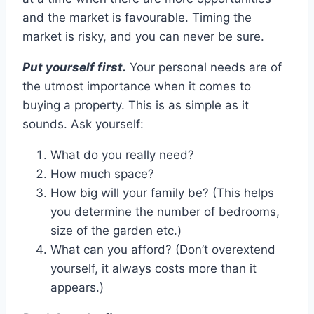
and the market is favourable. Timing the
market is risky, and you can never be sure.
Put yourself first.
Your personal needs are of
the utmost importance when it comes to
buying a property. This is as simple as it
sounds. Ask yourself:
What do you really need?
How much space?
How big will your family be? (This helps
you determine the number of bedrooms,
size of the garden etc.)
What can you afford? (Don’t overextend
yourself, it always costs more than it
appears.)