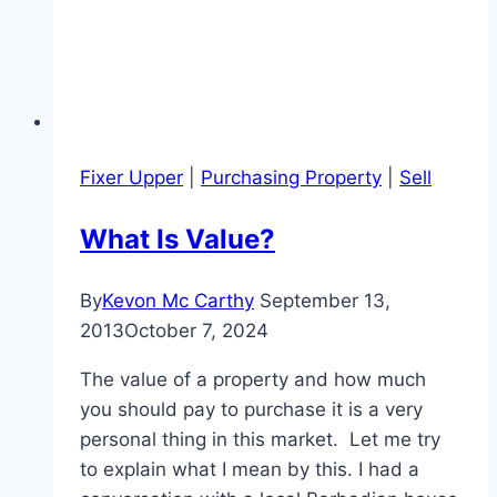
Fixer Upper
|
Purchasing Property
|
Sell
What Is Value?
By
Kevon Mc Carthy
September 13,
2013
October 7, 2024
The value of a property and how much
you should pay to purchase it is a very
personal thing in this market. Let me try
to explain what I mean by this. I had a