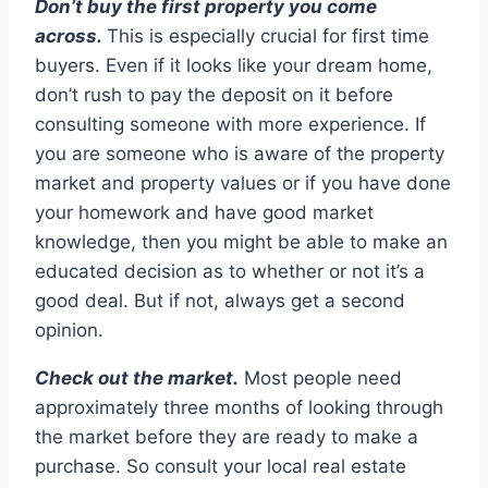
Don’t buy the first property you come
across.
This is especially crucial for first time
buyers. Even if it looks like your dream home,
don’t rush to pay the deposit on it before
consulting someone with more experience. If
you are someone who is aware of the property
market and property values or if you have done
your homework and have good market
knowledge, then you might be able to make an
educated decision as to whether or not it’s a
good deal. But if not, always get a second
opinion.
Check out the market.
Most people need
approximately three months of looking through
the market before they are ready to make a
purchase. So consult your local real estate