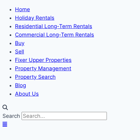
Home
Holiday Rentals
Residential Long-Term Rentals
Commercial Long-Term Rentals
Buy
Sell
Fixer Upper Properties
Property Management
Property Search
Blog
About Us
Search