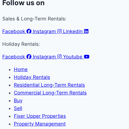
Follow us on
Sales & Long-Term Rentals:
Facebook
Instagram
Linkedin
Holiday Rentals:
Facebook
Instagram
Youtube
Home
Holiday Rentals
Residential Long-Term Rentals
Commercial Long-Term Rentals
Buy
Sell
Fixer Upper Properties
Property Management