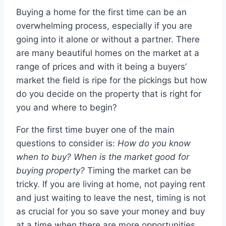
Buying a home for the first time can be an
overwhelming process, especially if you are
going into it alone or without a partner. There
are many beautiful homes on the market at a
range of prices and with it being a buyers’
market the field is ripe for the pickings but how
do you decide on the property that is right for
you and where to begin?
For the first time buyer one of the main
questions to consider is:
How do you know
when to buy? When is the market good for
buying property?
Timing the market can be
tricky. If you are living at home, not paying rent
and just waiting to leave the nest, timing is not
as crucial for you so save your money and buy
at a time when there are more opportunities