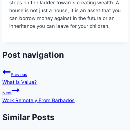
steps on the ladder towards creating wealth. A
house is not just a house, it is an asset that you
can borrow money against in the future or an
inheritance you can leave for your children.
Post navigation
Previous
What Is Value?
Next
Work Remotely From Barbados
Similar Posts