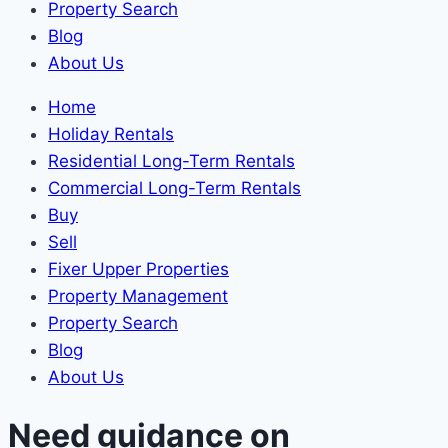
Property Search
Blog
About Us
Home
Holiday Rentals
Residential Long-Term Rentals
Commercial Long-Term Rentals
Buy
Sell
Fixer Upper Properties
Property Management
Property Search
Blog
About Us
Need guidance on