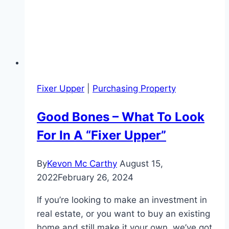
Fixer Upper
|
Purchasing Property
Good Bones – What To Look
For In A “Fixer Upper”
By
Kevon Mc Carthy
August 15,
2022
February 26, 2024
If you’re looking to make an investment in
real estate, or you want to buy an existing
home and still make it your own, we’ve got