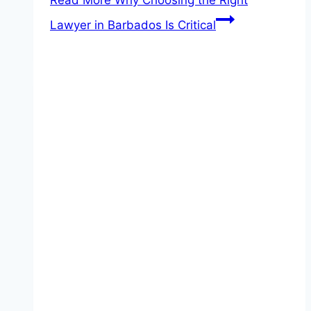
Read More
Why Choosing the Right
Lawyer in Barbados Is Critical