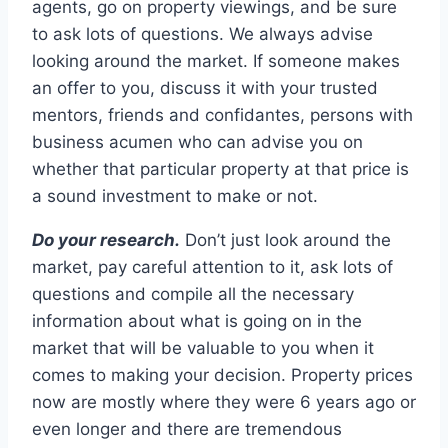
agents, go on property viewings, and be sure
to ask lots of questions. We always advise
looking around the market. If someone makes
an offer to you, discuss it with your trusted
mentors, friends and confidantes, persons with
business acumen who can advise you on
whether that particular property at that price is
a sound investment to make or not.
Do your research.
Don’t just look around the
market, pay careful attention to it, ask lots of
questions and compile all the necessary
information about what is going on in the
market that will be valuable to you when it
comes to making your decision. Property prices
now are mostly where they were 6 years ago or
even longer and there are tremendous