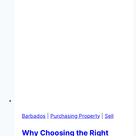
Barbados
|
Purchasing Property
|
Sell
Why Choosing the Right