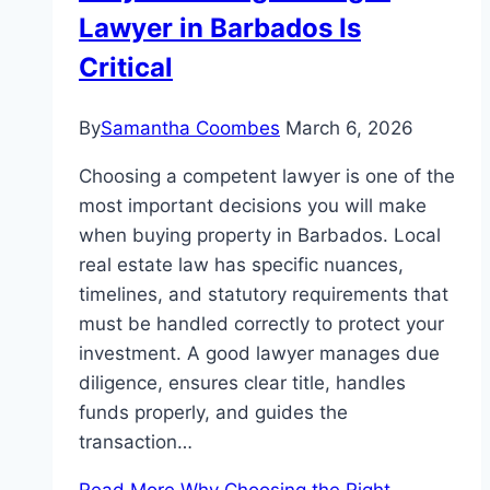
Lawyer in Barbados Is
Critical
By
Samantha Coombes
March 6, 2026
Choosing a competent lawyer is one of the
most important decisions you will make
when buying property in Barbados. Local
real estate law has specific nuances,
timelines, and statutory requirements that
must be handled correctly to protect your
investment. A good lawyer manages due
diligence, ensures clear title, handles
funds properly, and guides the
transaction…