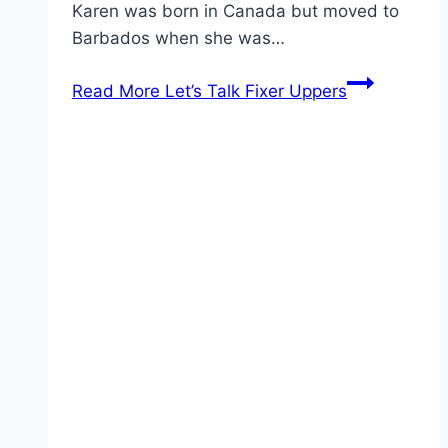
Karen was born in Canada but moved to
Barbados when she was…
Read More
Let’s Talk Fixer Uppers