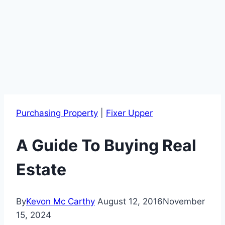
Purchasing Property
|
Fixer Upper
A Guide To Buying Real
Estate
By
Kevon Mc Carthy
August 12, 2016
November
15, 2024