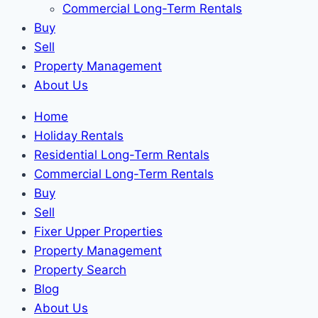
Commercial Long-Term Rentals
Buy
Sell
Property Management
About Us
Home
Holiday Rentals
Residential Long-Term Rentals
Commercial Long-Term Rentals
Buy
Sell
Fixer Upper Properties
Property Management
Property Search
Blog
About Us