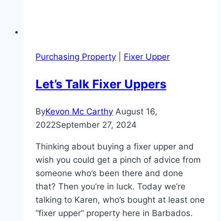
Purchasing Property
|
Fixer Upper
Let’s Talk Fixer Uppers
By
Kevon Mc Carthy
August 16,
2022
September 27, 2024
Thinking about buying a fixer upper and
wish you could get a pinch of advice from
someone who’s been there and done
that? Then you’re in luck. Today we’re
talking to Karen, who’s bought at least one
“fixer upper” property here in Barbados.