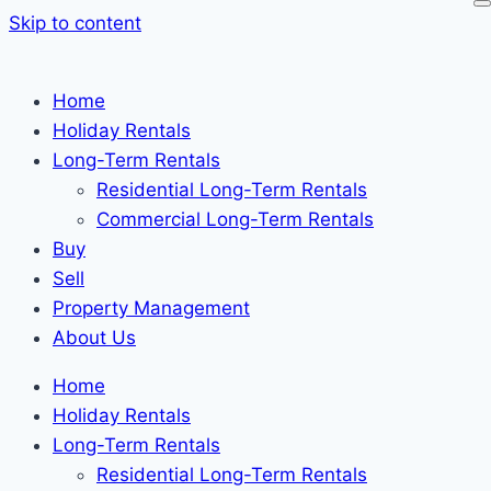
Skip to content
Home
Holiday Rentals
Long-Term Rentals
Residential Long-Term Rentals
Commercial Long-Term Rentals
Buy
Sell
Property Management
About Us
Home
Holiday Rentals
Long-Term Rentals
Residential Long-Term Rentals