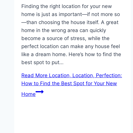
Finding the right location for your new
home is just as important—if not more so
—than choosing the house itself. A great
home in the wrong area can quickly
become a source of stress, while the
perfect location can make any house feel
like a dream home. Here’s how to find the
best spot to put…
Read More
Location, Location, Perfection:
How to Find the Best Spot for Your New
Home