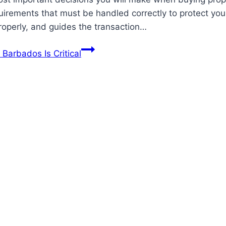
equirements that must be handled correctly to protect 
properly, and guides the transaction…
Barbados Is Critical