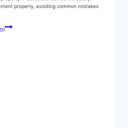
vestment property, avoiding common mistakes
m)