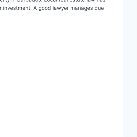
your investment. A good lawyer manages due