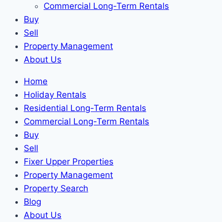
Commercial Long-Term Rentals
Buy
Sell
Property Management
About Us
Home
Holiday Rentals
Residential Long-Term Rentals
Commercial Long-Term Rentals
Buy
Sell
Fixer Upper Properties
Property Management
Property Search
Blog
About Us