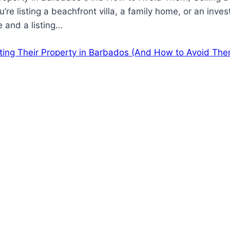
’re listing a beachfront villa, a family home, or an in
 and a listing…
ting Their Property in Barbados (And How to Avoid The