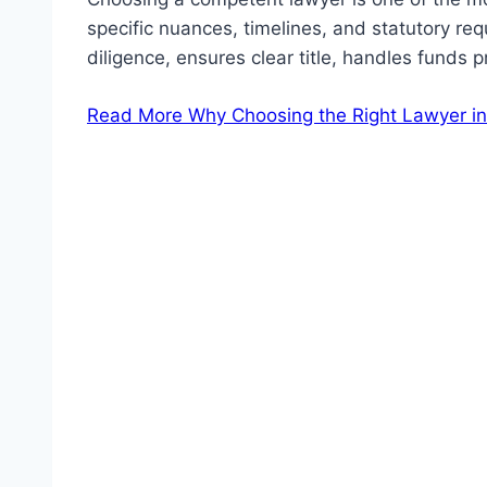
specific nuances, timelines, and statutory r
diligence, ensures clear title, handles funds 
Read More
Why Choosing the Right Lawyer in 