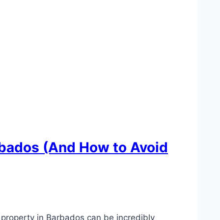
rbados (And How to Avoid
property in Barbados can be incredibly