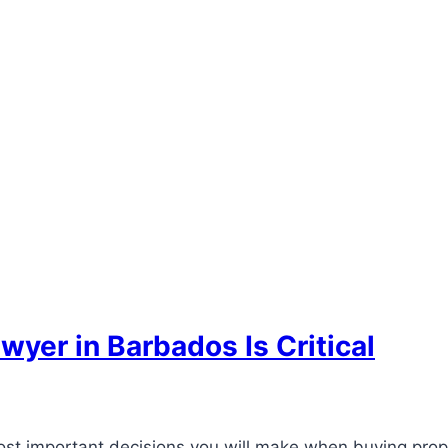
yer in Barbados Is Critical
st important decisions you will make when buying prope