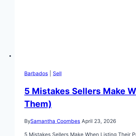
Barbados
|
Sell
5 Mistakes Sellers Make W
Them)
By
Samantha Coombes
April 23, 2026
5 Mistakes Sellers Make When Listing Their P