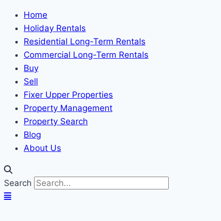
Home
Holiday Rentals
Residential Long-Term Rentals
Commercial Long-Term Rentals
Buy
Sell
Fixer Upper Properties
Property Management
Property Search
Blog
About Us
Search