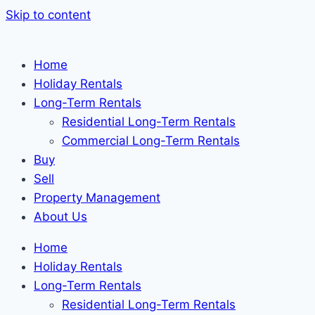
Skip to content
Home
Holiday Rentals
Long-Term Rentals
Residential Long-Term Rentals
Commercial Long-Term Rentals
Buy
Sell
Property Management
About Us
Home
Holiday Rentals
Long-Term Rentals
Residential Long-Term Rentals