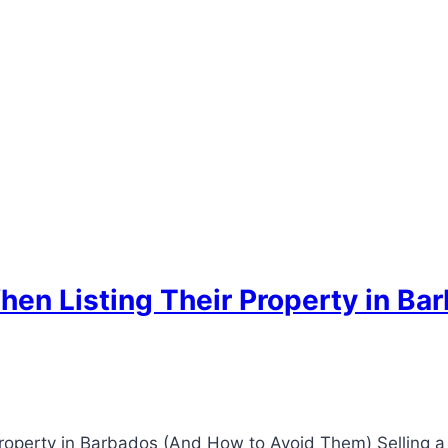
hen Listing Their Property in Ba
roperty in Barbados (And How to Avoid Them) Selling a 