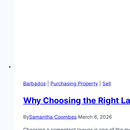
Barbados
|
Purchasing Property
|
Sell
Why Choosing the Right Law
By
Samantha Coombes
March 6, 2026
Choosing a competent lawyer is one of the mo