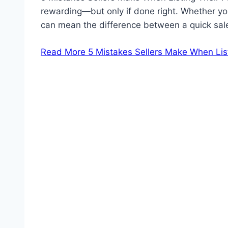
rewarding—but only if done right. Whether you
can mean the difference between a quick sale
Read More
5 Mistakes Sellers Make When Lis