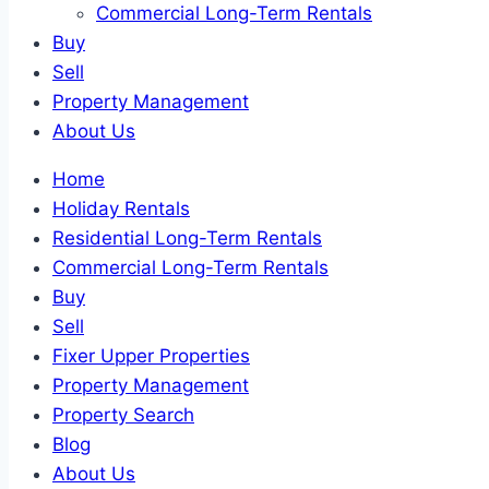
Commercial Long-Term Rentals
Buy
Sell
Property Management
About Us
Home
Holiday Rentals
Residential Long-Term Rentals
Commercial Long-Term Rentals
Buy
Sell
Fixer Upper Properties
Property Management
Property Search
Blog
About Us