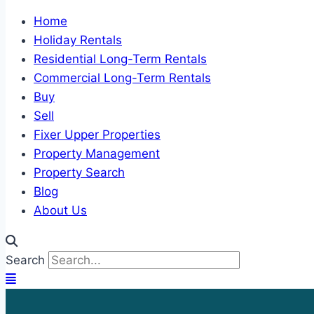
Home
Holiday Rentals
Residential Long-Term Rentals
Commercial Long-Term Rentals
Buy
Sell
Fixer Upper Properties
Property Management
Property Search
Blog
About Us
Search