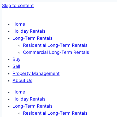
Skip to content
Home
Holiday Rentals
Long-Term Rentals
Residential Long-Term Rentals
Commercial Long-Term Rentals
Buy
Sell
Property Management
About Us
Home
Holiday Rentals
Long-Term Rentals
Residential Long-Term Rentals