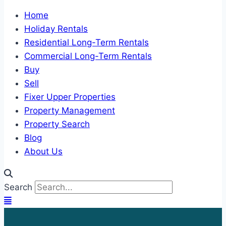
Home
Holiday Rentals
Residential Long-Term Rentals
Commercial Long-Term Rentals
Buy
Sell
Fixer Upper Properties
Property Management
Property Search
Blog
About Us
Search