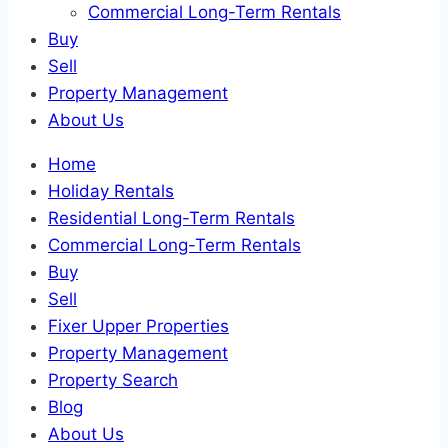
Commercial Long-Term Rentals
Buy
Sell
Property Management
About Us
Home
Holiday Rentals
Residential Long-Term Rentals
Commercial Long-Term Rentals
Buy
Sell
Fixer Upper Properties
Property Management
Property Search
Blog
About Us