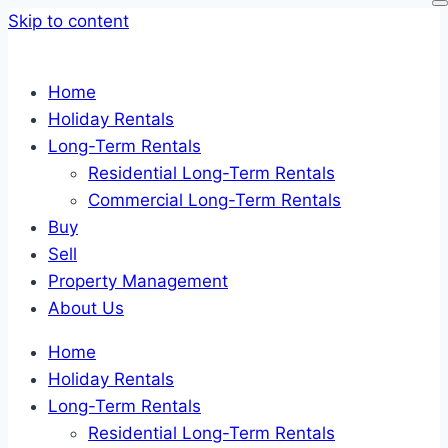
Skip to content
Home
Holiday Rentals
Long-Term Rentals
Residential Long-Term Rentals
Commercial Long-Term Rentals
Buy
Sell
Property Management
About Us
Home
Holiday Rentals
Long-Term Rentals
Residential Long-Term Rentals