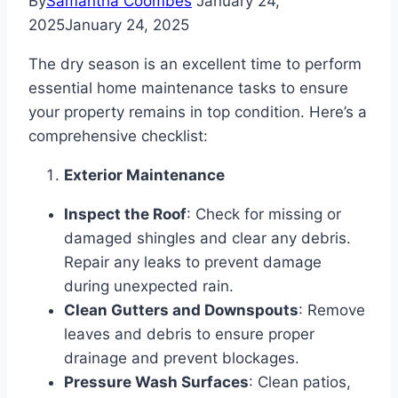
By
Samantha Coombes
January 24,
2025
January 24, 2025
The dry season is an excellent time to perform
essential home maintenance tasks to ensure
your property remains in top condition. Here’s a
comprehensive checklist:
Exterior Maintenance
Inspect the Roof
: Check for missing or
damaged shingles and clear any debris.
Repair any leaks to prevent damage
during unexpected rain.
Clean Gutters and Downspouts
: Remove
leaves and debris to ensure proper
drainage and prevent blockages.
Pressure Wash Surfaces
: Clean patios,