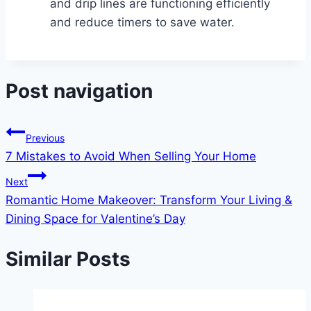
and drip lines are functioning efficiently
and reduce timers to save water.
Post navigation
Previous
7 Mistakes to Avoid When Selling Your Home
Next
Romantic Home Makeover: Transform Your Living &
Dining Space for Valentine’s Day
Similar Posts