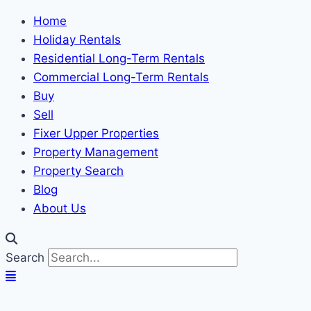
Home
Holiday Rentals
Residential Long-Term Rentals
Commercial Long-Term Rentals
Buy
Sell
Fixer Upper Properties
Property Management
Property Search
Blog
About Us
Search