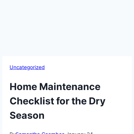
Uncategorized
Home Maintenance
Checklist for the Dry
Season