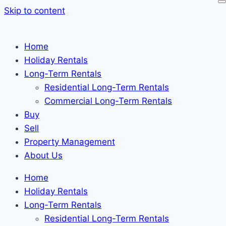
Skip to content
Home
Holiday Rentals
Long-Term Rentals
Residential Long-Term Rentals
Commercial Long-Term Rentals
Buy
Sell
Property Management
About Us
Home
Holiday Rentals
Long-Term Rentals
Residential Long-Term Rentals