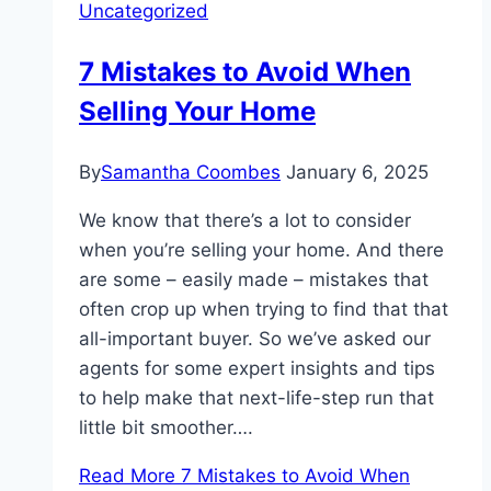
Uncategorized
7 Mistakes to Avoid When
Selling Your Home
By
Samantha Coombes
January 6, 2025
We know that there’s a lot to consider
when you’re selling your home. And there
are some – easily made – mistakes that
often crop up when trying to find that that
all-important buyer. So we’ve asked our
agents for some expert insights and tips
to help make that next-life-step run that
little bit smoother….
Read More
7 Mistakes to Avoid When