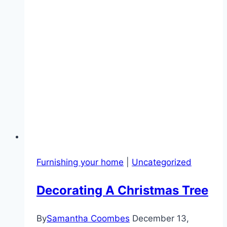
Furnishing your home
|
Uncategorized
Decorating A Christmas Tree
By
Samantha Coombes
December 13,