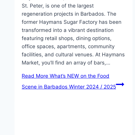
St. Peter, is one of the largest
regeneration projects in Barbados. The
former Haymans Sugar Factory has been
transformed into a vibrant destination
featuring retail shops, dining options,
office spaces, apartments, community
facilities, and cultural venues. At Haymans
Market, you’ll find an array of bars,…
Read More
What’s NEW on the Food
Scene in Barbados Winter 2024 / 2025