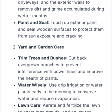
driveways, and the exterior walls to
remove dirt and grime accumulated during
wetter months.
Paint and Seal
: Touch up exterior paint
and seal wooden surfaces to protect them
from sun exposure and cracking.
Yard and Garden Care
Trim Trees and Bushes
: Cut back
overgrown branches to prevent
interference with power lines and improve
the health of plants.
Water Wisely
: Use drip irrigation or water
plants early in the morning to conserve
water and reduce evaporation.
Lawn Care
: Aerate and fertilize the lawn