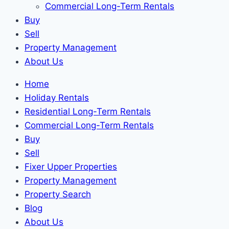
Commercial Long-Term Rentals
Buy
Sell
Property Management
About Us
Home
Holiday Rentals
Residential Long-Term Rentals
Commercial Long-Term Rentals
Buy
Sell
Fixer Upper Properties
Property Management
Property Search
Blog
About Us