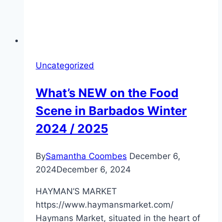
Uncategorized
What’s NEW on the Food
Scene in Barbados Winter
2024 / 2025
By
Samantha Coombes
December 6,
2024
December 6, 2024
HAYMAN’S MARKET
https://www.haymansmarket.com/
Haymans Market, situated in the heart of