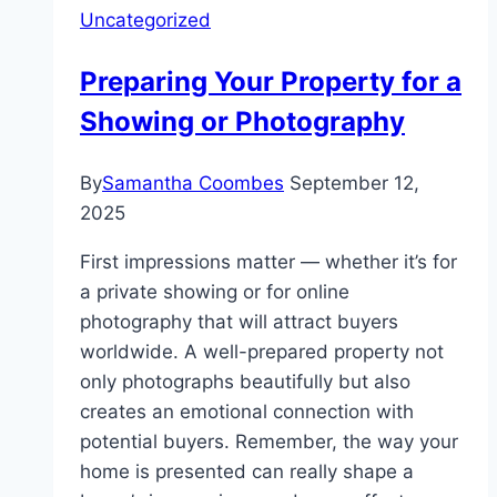
Uncategorized
Preparing Your Property for a
Showing or Photography
By
Samantha Coombes
September 12,
2025
First impressions matter — whether it’s for
a private showing or for online
photography that will attract buyers
worldwide. A well-prepared property not
only photographs beautifully but also
creates an emotional connection with
potential buyers. Remember, the way your
home is presented can really shape a