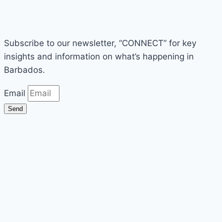
Subscribe to our newsletter, “CONNECT” for key
insights and information on what’s happening in
Barbados.
Email
Send