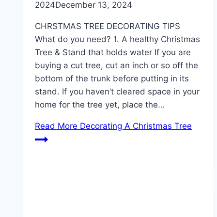
2024
December 13, 2024
CHRSTMAS TREE DECORATING TIPS
What do you need? 1. A healthy Christmas
Tree & Stand that holds water If you are
buying a cut tree, cut an inch or so off the
bottom of the trunk before putting in its
stand. If you haven’t cleared space in your
home for the tree yet, place the…
Read More
Decorating A Christmas Tree