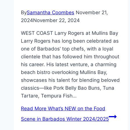
By
Samantha Coombes
November 21,
2024
November 22, 2024
WEST COAST Larry Rogers at Mullins Bay
Larry Rogers has long been celebrated as
one of Barbados’ top chefs, with a loyal
clientele that has followed him throughout
his career. His latest venture, a charming
beach bistro overlooking Mullins Bay,
showcases his talent for blending beloved
classics—like Pork Belly Bao Buns, Tuna
Tartare, Tempura Fish…
Read More
What’s NEW on the Food
Scene in Barbados Winter 2024/2025