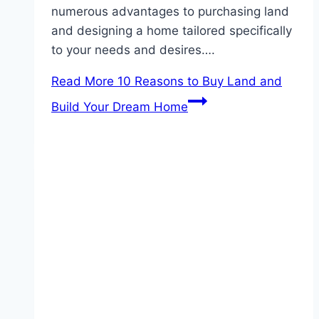
numerous advantages to purchasing land
and designing a home tailored specifically
to your needs and desires….
Read More
10 Reasons to Buy Land and
Build Your Dream Home