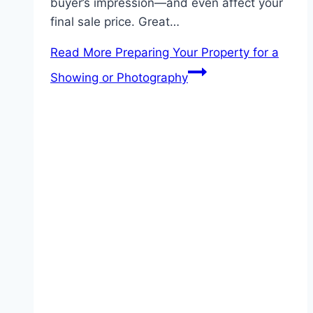
buyer’s impression—and even affect your
final sale price. Great…
Read More
Preparing Your Property for a
Showing or Photography