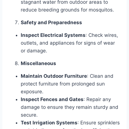
stagnant water from outdoor areas to
reduce breeding grounds for mosquitos.
Safety and Preparedness
Inspect Electrical Systems
: Check wires,
outlets, and appliances for signs of wear
or damage.
Miscellaneous
Maintain Outdoor Furniture
: Clean and
protect furniture from prolonged sun
exposure.
Inspect Fences and Gates
: Repair any
damage to ensure they remain sturdy and
secure.
Test Irrigation Systems
: Ensure sprinklers