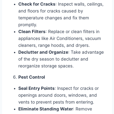
Check for Cracks
: Inspect walls, ceilings,
and floors for cracks caused by
temperature changes and fix them
promptly.
Clean Filters
: Replace or clean filters in
appliances like Air Conditioners, vacuum
cleaners, range hoods, and dryers.
Declutter and Organize
: Take advantage
of the dry season to declutter and
reorganize storage spaces.
Pest Control
Seal Entry Points
: Inspect for cracks or
openings around doors, windows, and
vents to prevent pests from entering.
Eliminate Standing Water
: Remove