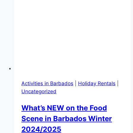
Activities in Barbados
|
Holiday Rentals
|
Uncategorized
What’s NEW on the Food
Scene in Barbados Winter
2024/2025