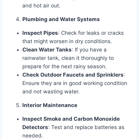
and hot air out.
Plumbing and Water Systems
Inspect Pipes
: Check for leaks or cracks
that might worsen in dry conditions.
Clean Water Tanks
: If you have a
rainwater tank, clean it thoroughly to
prepare for the next rainy season.
Check Outdoor Faucets and Sprinklers
:
Ensure they are in good working condition
and not wasting water.
Interior Maintenance
Inspect Smoke and Carbon Monoxide
Detectors
: Test and replace batteries as
needed.