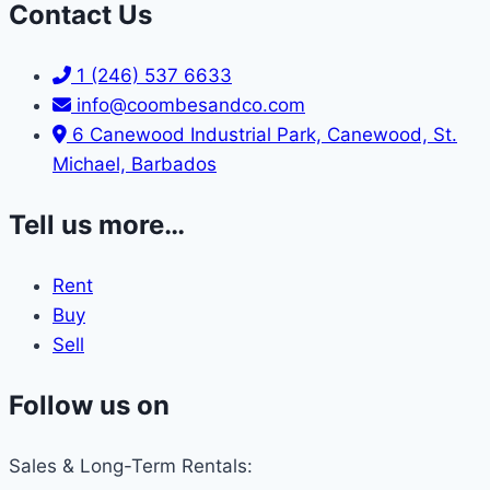
Contact Us
1 (246) 537 6633
info@coombesandco.com
6 Canewood Industrial Park, Canewood, St.
Michael, Barbados
Tell us more…
Rent
Buy
Sell
Follow us on
Sales & Long-Term Rentals: