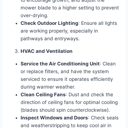
to encourage growth, and adjust the
mower blade to a higher setting to prevent
over-drying.
Check Outdoor Lighting
: Ensure all lights
are working properly, especially in
pathways and entryways.
HVAC and Ventilation
Service the Air Conditioning Unit
: Clean
or replace filters, and have the system
serviced to ensure it operates efficiently
during warmer weather.
Clean Ceiling Fans
: Dust and check the
direction of ceiling fans for optimal cooling
(blades should spin counterclockwise).
Inspect Windows and Doors
: Check seals
and weatherstripping to keep cool air in