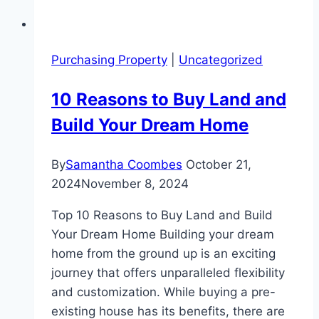
Purchasing Property
|
Uncategorized
10 Reasons to Buy Land and
Build Your Dream Home
By
Samantha Coombes
October 21,
2024
November 8, 2024
Top 10 Reasons to Buy Land and Build
Your Dream Home Building your dream
home from the ground up is an exciting
journey that offers unparalleled flexibility
and customization. While buying a pre-
existing house has its benefits, there are