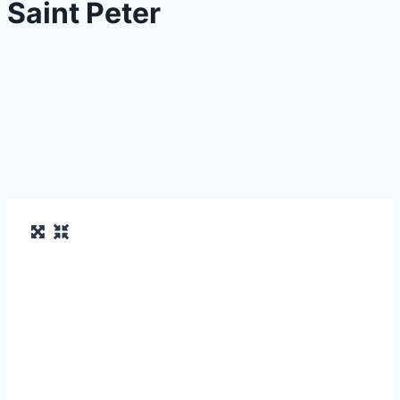
Saint Peter