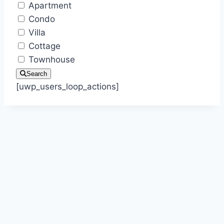
Apartment
Condo
Villa
Cottage
Townhouse
Search
[uwp_users_loop_actions]