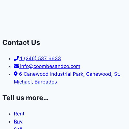
Contact Us
1 (246) 537 6633
info@coombesandco.com
6 Canewood Industrial Park, Canewood, St.
Michael, Barbados
Tell us more…
Rent
Buy