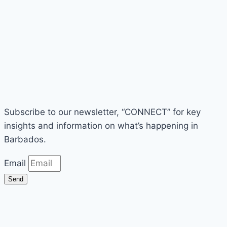
Subscribe to our newsletter, “CONNECT” for key
insights and information on what’s happening in
Barbados.
Email
Send