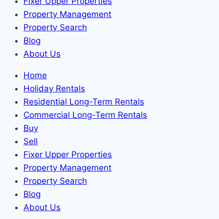
Fixer Upper Properties
Property Management
Property Search
Blog
About Us
Home
Holiday Rentals
Residential Long-Term Rentals
Commercial Long-Term Rentals
Buy
Sell
Fixer Upper Properties
Property Management
Property Search
Blog
About Us