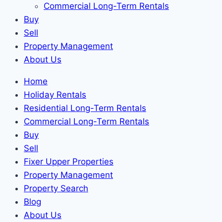
Commercial Long-Term Rentals
Buy
Sell
Property Management
About Us
Home
Holiday Rentals
Residential Long-Term Rentals
Commercial Long-Term Rentals
Buy
Sell
Fixer Upper Properties
Property Management
Property Search
Blog
About Us