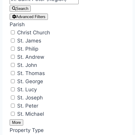
Search
Advanced Filters
Parish
Christ Church
St. James
St. Philip
St. Andrew
St. John
St. Thomas
St. George
St. Lucy
St. Joseph
St. Peter
St. Michael
More
Property Type