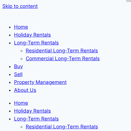
Skip to content
Home
Holiday Rentals
Long-Term Rentals
Residential Long-Term Rentals
Commercial Long-Term Rentals
Buy
Sell
Property Management
About Us
Home
Holiday Rentals
Long-Term Rentals
Residential Long-Term Rentals