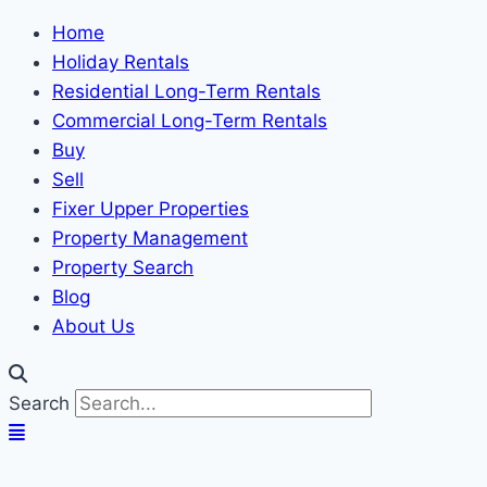
Home
Holiday Rentals
Residential Long-Term Rentals
Commercial Long-Term Rentals
Buy
Sell
Fixer Upper Properties
Property Management
Property Search
Blog
About Us
Search