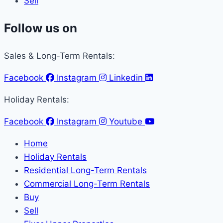
Sell
Follow us on
Sales & Long-Term Rentals:
Facebook
Instagram
Linkedin
Holiday Rentals:
Facebook
Instagram
Youtube
Home
Holiday Rentals
Residential Long-Term Rentals
Commercial Long-Term Rentals
Buy
Sell