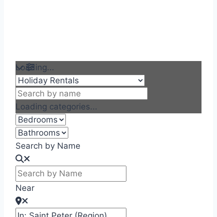
Loading...
Loading categories...
Search by Name
Near