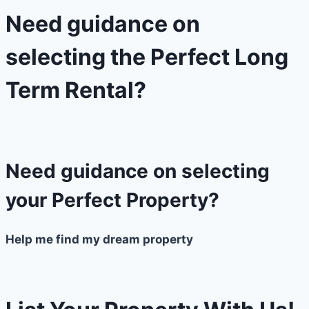
Need guidance on
selecting the Perfect Long
Term Rental?​
Need guidance on selecting
your Perfect Property?
Help me find my dream property