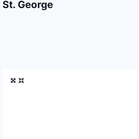
St. George