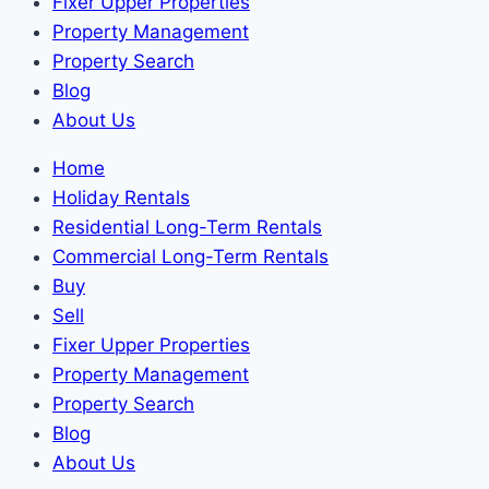
Fixer Upper Properties
Property Management
Property Search
Blog
About Us
Home
Holiday Rentals
Residential Long-Term Rentals
Commercial Long-Term Rentals
Buy
Sell
Fixer Upper Properties
Property Management
Property Search
Blog
About Us