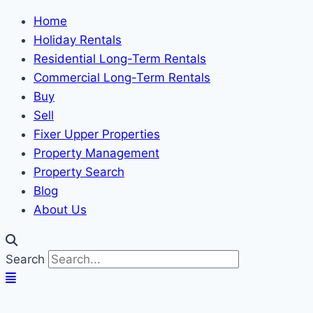
Home
Holiday Rentals
Residential Long-Term Rentals
Commercial Long-Term Rentals
Buy
Sell
Fixer Upper Properties
Property Management
Property Search
Blog
About Us
Search