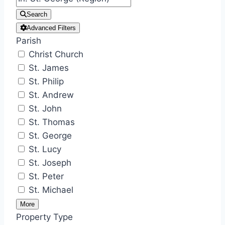
Search
Advanced Filters
Parish
Christ Church
St. James
St. Philip
St. Andrew
St. John
St. Thomas
St. George
St. Lucy
St. Joseph
St. Peter
St. Michael
More
Property Type