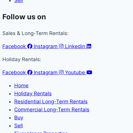
Sell
Follow us on
Sales & Long-Term Rentals:
Facebook
Instagram
Linkedin
Holiday Rentals:
Facebook
Instagram
Youtube
Home
Holiday Rentals
Residential Long-Term Rentals
Commercial Long-Term Rentals
Buy
Sell