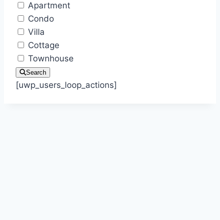
Apartment
Condo
Villa
Cottage
Townhouse
Search
[uwp_users_loop_actions]