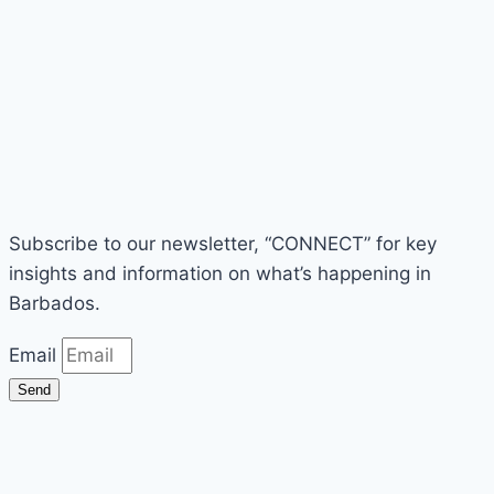
Subscribe to our newsletter, “CONNECT” for key
insights and information on what’s happening in
Barbados.
Email
Send