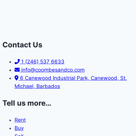
Contact Us
1 (246) 537 6633
info@coombesandco.com
6 Canewood Industrial Park, Canewood, St.
Michael, Barbados
Tell us more…
Rent
Buy