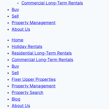
Commercial Long-Term Rentals
Buy
Sell
Property Management
About Us
Home
Holiday Rentals
Residential Long-Term Rentals
Commercial Long-Term Rentals
Buy
Sell
Fixer Upper Properties
Property Management
Property Search
Blog
About Us