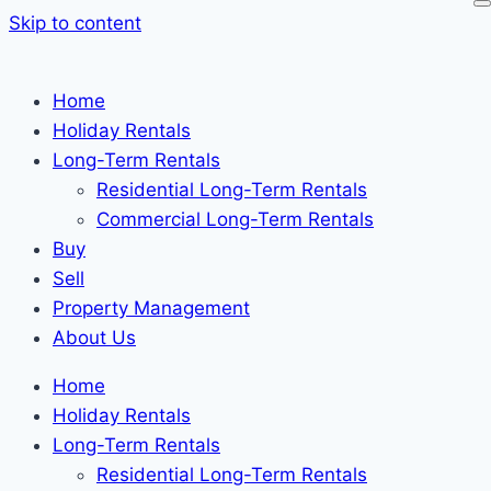
Skip to content
Home
Holiday Rentals
Long-Term Rentals
Residential Long-Term Rentals
Commercial Long-Term Rentals
Buy
Sell
Property Management
About Us
Home
Holiday Rentals
Long-Term Rentals
Residential Long-Term Rentals