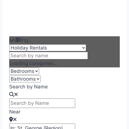
Loading...
Loading categories...
Search by Name
Near