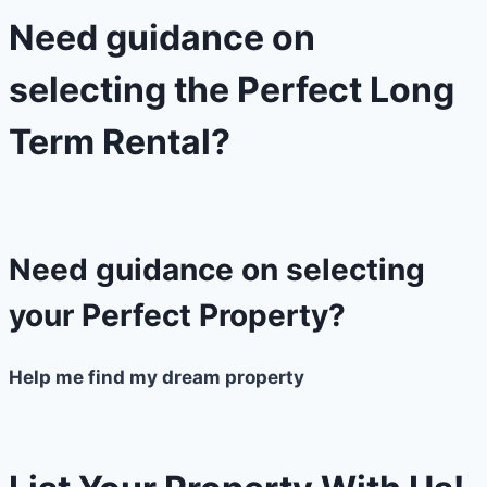
Need guidance on
selecting the Perfect Long
Term Rental?​
Need guidance on selecting
your Perfect Property?
Help me find my dream property