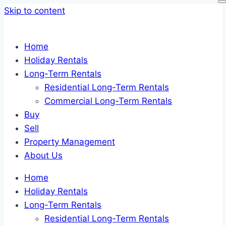
Skip to content
Home
Holiday Rentals
Long-Term Rentals
Residential Long-Term Rentals
Commercial Long-Term Rentals
Buy
Sell
Property Management
About Us
Home
Holiday Rentals
Long-Term Rentals
Residential Long-Term Rentals