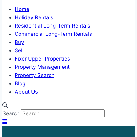
Home
Holiday Rentals
Residential Long-Term Rentals
Commercial Long-Term Rentals
Buy
Sell
Fixer Upper Properties
Property Management
Property Search
Blog
About Us
Search