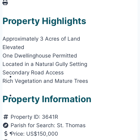
Property Highlights
Approximately 3 Acres of Land
Elevated
One Dwellinghouse Permitted
Located in a Natural Gully Setting
Secondary Road Access
Rich Vegetation and Mature Trees
Property Information
Property ID:
3641R
Parish for Search:
St. Thomas
Price:
US$150,000