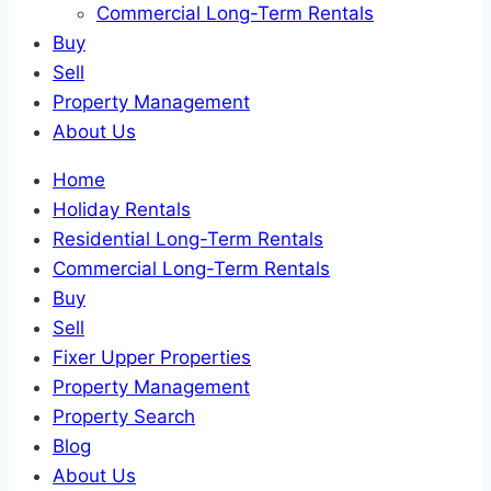
Commercial Long-Term Rentals
Buy
Sell
Property Management
About Us
Home
Holiday Rentals
Residential Long-Term Rentals
Commercial Long-Term Rentals
Buy
Sell
Fixer Upper Properties
Property Management
Property Search
Blog
About Us