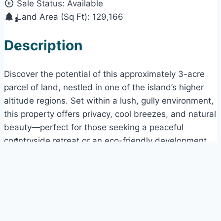
Sale Status:
Available
Land Area (Sq Ft):
129,166
Description
Discover the potential of this approximately 3-acre
parcel of land, nestled in one of the island’s higher
altitude regions. Set within a lush, gully environment,
this property offers privacy, cool breezes, and natural
beauty—perfect for those seeking a peaceful
countryside retreat or an eco-friendly development
opportunity.
The lot is richly treed, providing both shade and
privacy, and features gently undulating terrain. With
access via a secondary road, the property maintains
a quiet, secluded feel while still being reachable.