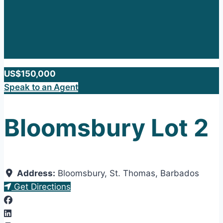
US$150,000
Speak to an Agent
Bloomsbury Lot 2
Address:
Bloomsbury
,
St. Thomas
,
Barbados
Get Directions