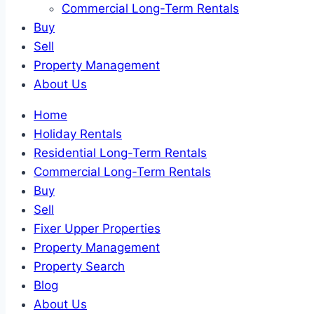
Commercial Long-Term Rentals
Buy
Sell
Property Management
About Us
Home
Holiday Rentals
Residential Long-Term Rentals
Commercial Long-Term Rentals
Buy
Sell
Fixer Upper Properties
Property Management
Property Search
Blog
About Us