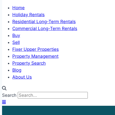
Home
Holiday Rentals
Residential Long-Term Rentals
Commercial Long-Term Rentals
Buy
Sell
Fixer Upper Properties
Property Management
Property Search
Blog
About Us
Search