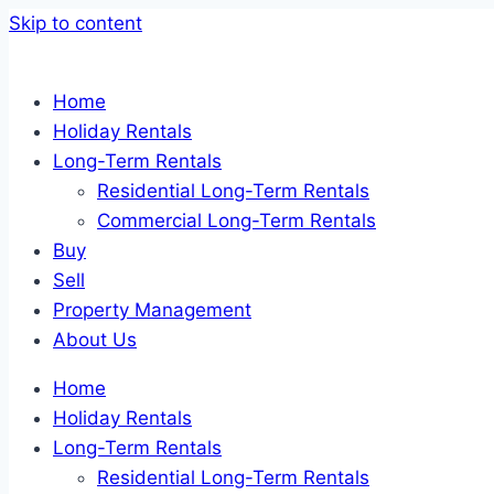
Skip to content
Home
Holiday Rentals
Long-Term Rentals
Residential Long-Term Rentals
Commercial Long-Term Rentals
Buy
Sell
Property Management
About Us
Home
Holiday Rentals
Long-Term Rentals
Residential Long-Term Rentals