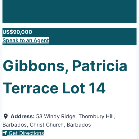
US$90,000
Speak to an Agent
Gibbons, Patricia
Terrace Lot 14
Address:
53 Windy Ridge, Thornbury Hill,
Barbados
,
Christ Church
,
Barbados
Get Directions