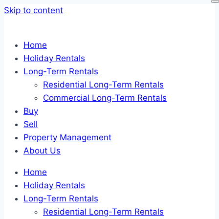
Skip to content
Home
Holiday Rentals
Long-Term Rentals
Residential Long-Term Rentals
Commercial Long-Term Rentals
Buy
Sell
Property Management
About Us
Home
Holiday Rentals
Long-Term Rentals
Residential Long-Term Rentals