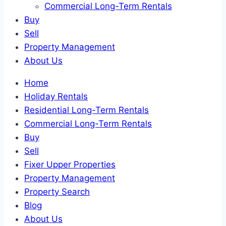
Commercial Long-Term Rentals
Buy
Sell
Property Management
About Us
Home
Holiday Rentals
Residential Long-Term Rentals
Commercial Long-Term Rentals
Buy
Sell
Fixer Upper Properties
Property Management
Property Search
Blog
About Us