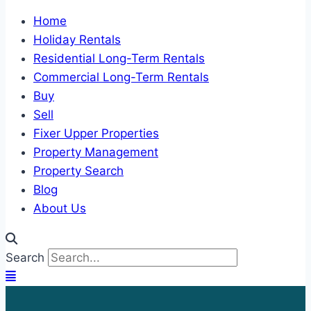
Home
Holiday Rentals
Residential Long-Term Rentals
Commercial Long-Term Rentals
Buy
Sell
Fixer Upper Properties
Property Management
Property Search
Blog
About Us
Search