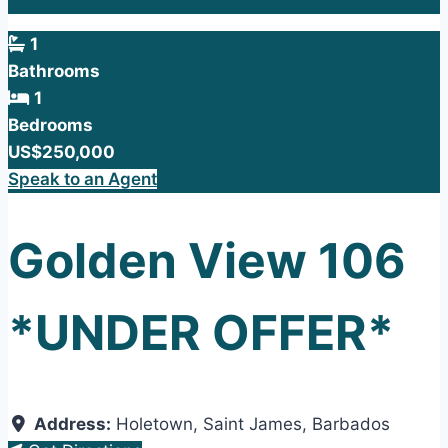
1
Bathrooms
1
Bedrooms
US$250,000
Speak to an Agent
Golden View 106
*UNDER OFFER*
Address:
Holetown
,
Saint James
,
Barbados