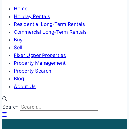
Home
Holiday Rentals
Residential Long-Term Rentals
Commercial Long-Term Rentals
Buy
Sell
Fixer Upper Properties
Property Management
Property Search
Blog
About Us
Search