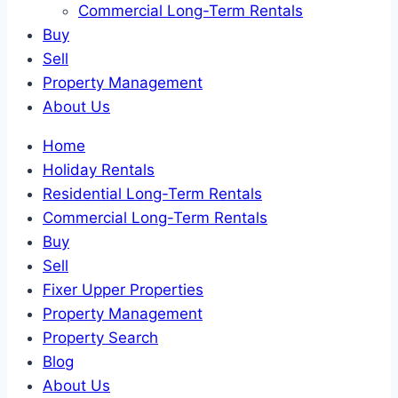
Commercial Long-Term Rentals
Buy
Sell
Property Management
About Us
Home
Holiday Rentals
Residential Long-Term Rentals
Commercial Long-Term Rentals
Buy
Sell
Fixer Upper Properties
Property Management
Property Search
Blog
About Us