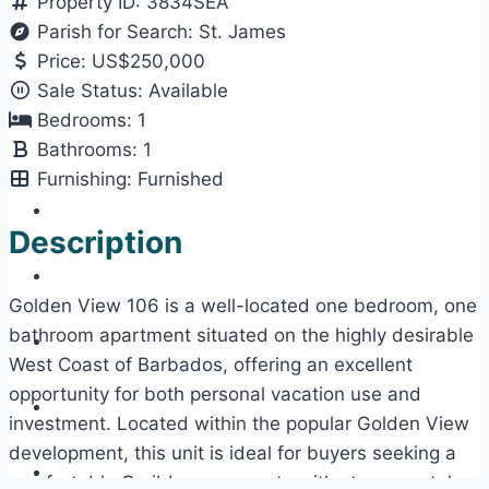
Property ID:
3834SEA
Parish for Search:
St. James
Price:
US$250,000
Sale Status:
Available
Bedrooms:
1
Bathrooms:
1
Furnishing:
Furnished
Description
Golden View 106 is a well-located one bedroom, one
bathroom apartment situated on the highly desirable
West Coast of Barbados, offering an excellent
opportunity for both personal vacation use and
investment. Located within the popular Golden View
development, this unit is ideal for buyers seeking a
comfortable Caribbean property with strong rental