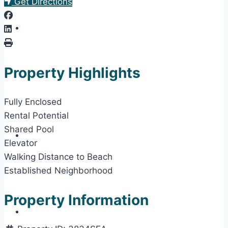
Get Directions
Property Highlights
Fully Enclosed
Rental Potential
Shared Pool
Elevator
Walking Distance to Beach
Established Neighborhood
Property Information