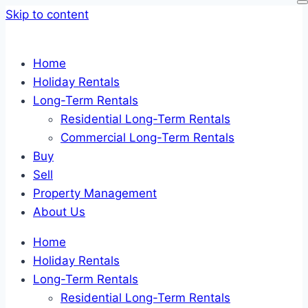
Skip to content
Home
Holiday Rentals
Long-Term Rentals
Residential Long-Term Rentals
Commercial Long-Term Rentals
Buy
Sell
Property Management
About Us
Home
Holiday Rentals
Long-Term Rentals
Residential Long-Term Rentals