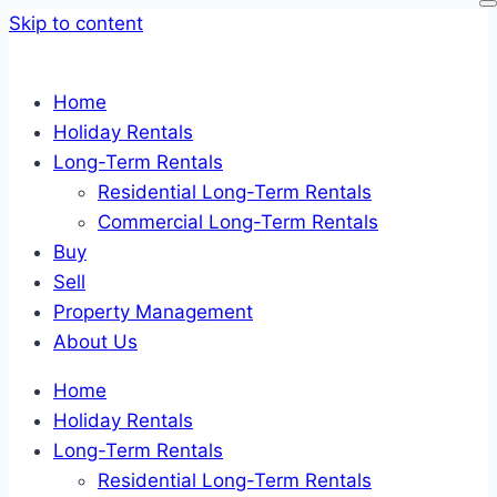
Skip to content
Home
Holiday Rentals
Long-Term Rentals
Residential Long-Term Rentals
Commercial Long-Term Rentals
Buy
Sell
Property Management
About Us
Home
Holiday Rentals
Long-Term Rentals
Residential Long-Term Rentals