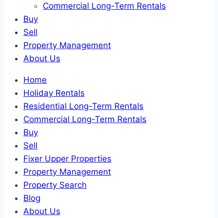
Commercial Long-Term Rentals
Buy
Sell
Property Management
About Us
Home
Holiday Rentals
Residential Long-Term Rentals
Commercial Long-Term Rentals
Buy
Sell
Fixer Upper Properties
Property Management
Property Search
Blog
About Us