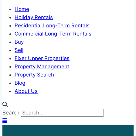
Home
Holiday Rentals
Residential Long-Term Rentals
Commercial Long-Term Rentals
Buy
Sell
Fixer Upper Properties
Property Management
Property Search
Blog
About Us
Search