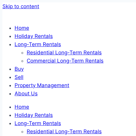
Skip to content
Home
Holiday Rentals
Long-Term Rentals
Residential Long-Term Rentals
Commercial Long-Term Rentals
Buy
Sell
Property Management
About Us
Home
Holiday Rentals
Long-Term Rentals
Residential Long-Term Rentals