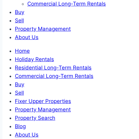
Commercial Long-Term Rentals
Buy
Sell
Property Management
About Us
Home
Holiday Rentals
Residential Long-Term Rentals
Commercial Long-Term Rentals
Buy
Sell
Fixer Upper Properties
Property Management
Property Search
Blog
About Us