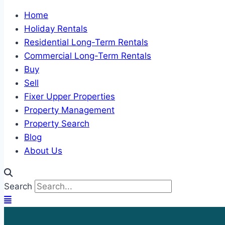
Home
Holiday Rentals
Residential Long-Term Rentals
Commercial Long-Term Rentals
Buy
Sell
Fixer Upper Properties
Property Management
Property Search
Blog
About Us
Search