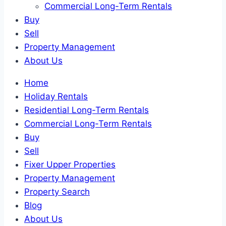
Commercial Long-Term Rentals
Buy
Sell
Property Management
About Us
Home
Holiday Rentals
Residential Long-Term Rentals
Commercial Long-Term Rentals
Buy
Sell
Fixer Upper Properties
Property Management
Property Search
Blog
About Us