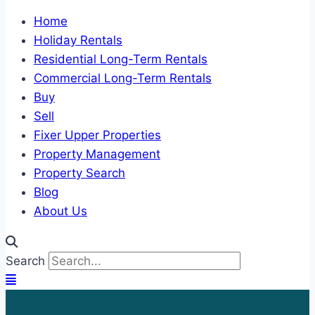
Home
Holiday Rentals
Residential Long-Term Rentals
Commercial Long-Term Rentals
Buy
Sell
Fixer Upper Properties
Property Management
Property Search
Blog
About Us
Search