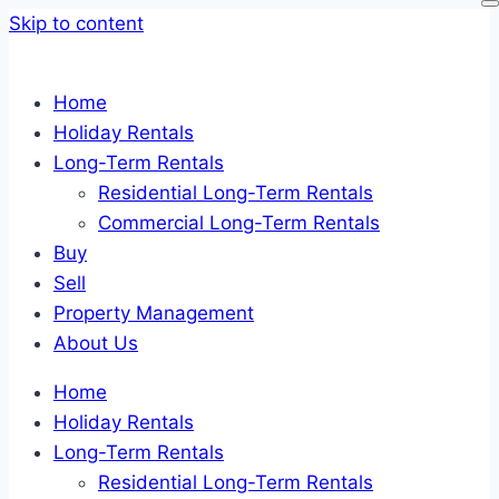
Skip to content
Home
Holiday Rentals
Long-Term Rentals
Residential Long-Term Rentals
Commercial Long-Term Rentals
Buy
Sell
Property Management
About Us
Home
Holiday Rentals
Long-Term Rentals
Residential Long-Term Rentals