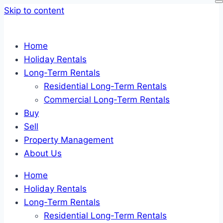
Skip to content
Home
Holiday Rentals
Long-Term Rentals
Residential Long-Term Rentals
Commercial Long-Term Rentals
Buy
Sell
Property Management
About Us
Home
Holiday Rentals
Long-Term Rentals
Residential Long-Term Rentals