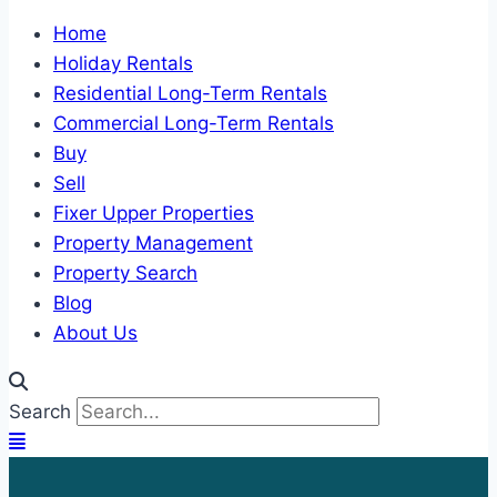
Home
Holiday Rentals
Residential Long-Term Rentals
Commercial Long-Term Rentals
Buy
Sell
Fixer Upper Properties
Property Management
Property Search
Blog
About Us
Search