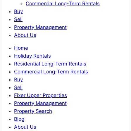
Commercial Long-Term Rentals
Buy
Sell
Property Management
About Us
Home
Holiday Rentals
Residential Long-Term Rentals
Commercial Long-Term Rentals
Buy
Sell
Fixer Upper Properties
Property Management
Property Search
Blog
About Us