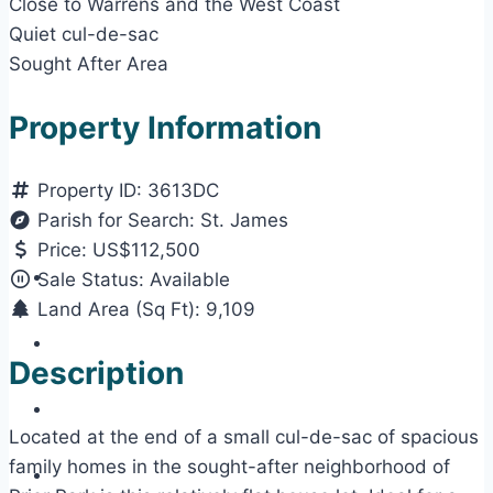
Close to Warrens and the West Coast
Quiet cul-de-sac
Sought After Area
Property Information
Property ID:
3613DC
Parish for Search:
St. James
Price:
US$112,500
Sale Status:
Available
Land Area (Sq Ft):
9,109
Description
Located at the end of a small cul-de-sac of spacious
family homes in the sought-after neighborhood of