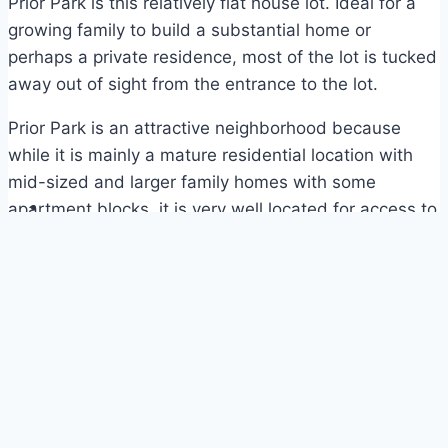
Prior Park is this relatively flat house lot. Ideal for a
growing family to build a substantial home or
perhaps a private residence, most of the lot is tucked
away out of sight from the entrance to the lot.
Prior Park is an attractive neighborhood because
while it is mainly a mature residential location with
mid-sized and larger family homes with some
apartment blocks, it is very well located for access to
Warrens, UWI and the West Coast.
SALE PRICE: BDS$225,000 – US$112,500
Plot Plan – Prior Park Heights Lot 50
Map