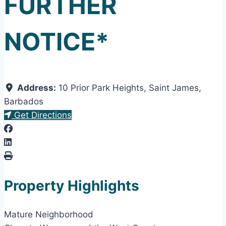
FURTHER
NOTICE*
Address:
10 Prior Park Heights
,
Saint James
,
Barbados
Get Directions
Property Highlights
Mature Neighborhood