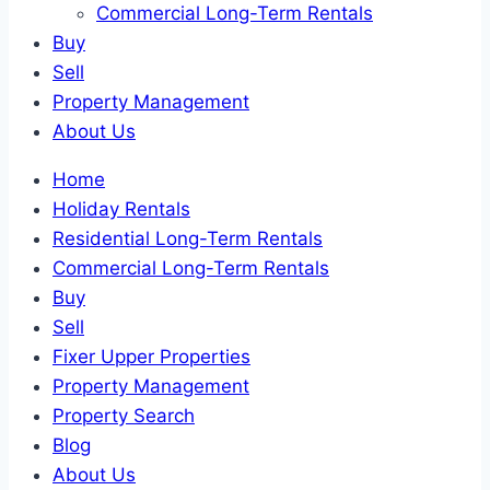
Commercial Long-Term Rentals
Buy
Sell
Property Management
About Us
Home
Holiday Rentals
Residential Long-Term Rentals
Commercial Long-Term Rentals
Buy
Sell
Fixer Upper Properties
Property Management
Property Search
Blog
About Us