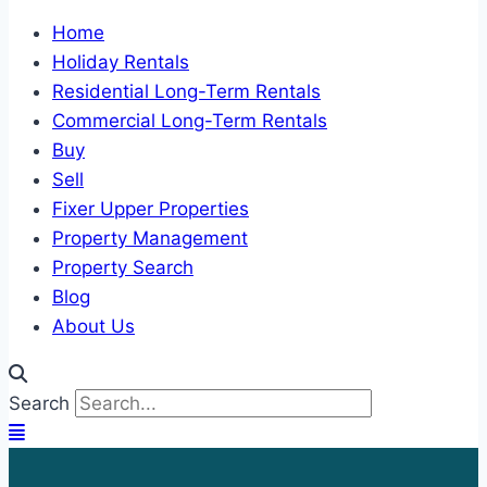
Home
Holiday Rentals
Residential Long-Term Rentals
Commercial Long-Term Rentals
Buy
Sell
Fixer Upper Properties
Property Management
Property Search
Blog
About Us
Search