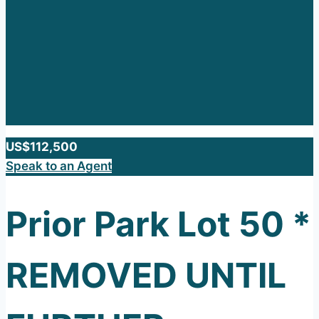
US$112,500
Speak to an Agent
Prior Park Lot 50 *
REMOVED UNTIL