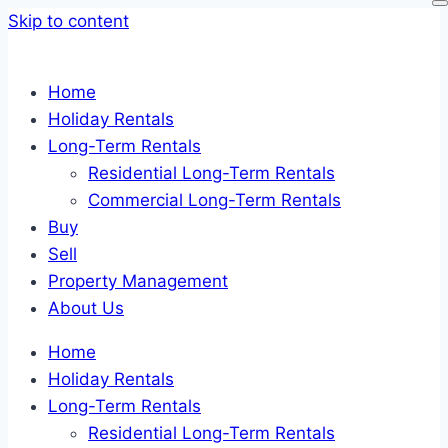
Skip to content
Home
Holiday Rentals
Long-Term Rentals
Residential Long-Term Rentals
Commercial Long-Term Rentals
Buy
Sell
Property Management
About Us
Home
Holiday Rentals
Long-Term Rentals
Residential Long-Term Rentals