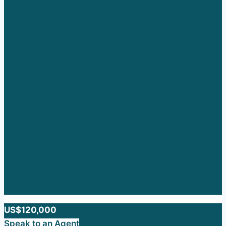
US$120,000
Speak to an Agent