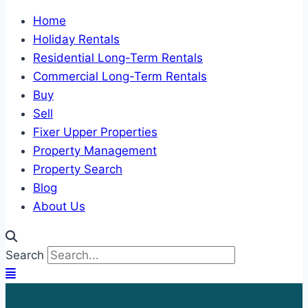
Home
Holiday Rentals
Residential Long-Term Rentals
Commercial Long-Term Rentals
Buy
Sell
Fixer Upper Properties
Property Management
Property Search
Blog
About Us
Search