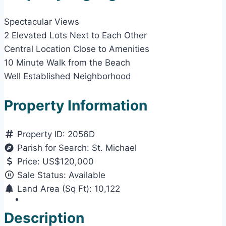
Spectacular Views
2 Elevated Lots Next to Each Other
Central Location Close to Amenities
10 Minute Walk from the Beach
Well Established Neighborhood
Property Information
Property ID:
2056D
Parish for Search:
St. Michael
Price:
US$120,000
Sale Status:
Available
Land Area (Sq Ft):
10,122
Description