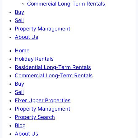
Commercial Long-Term Rentals
Buy
Sell
Property Management
About Us
Home
Holiday Rentals
Residential Long-Term Rentals
Commercial Long-Term Rentals
Buy
Sell
Fixer Upper Properties
Property Management
Property Search
Blog
About Us