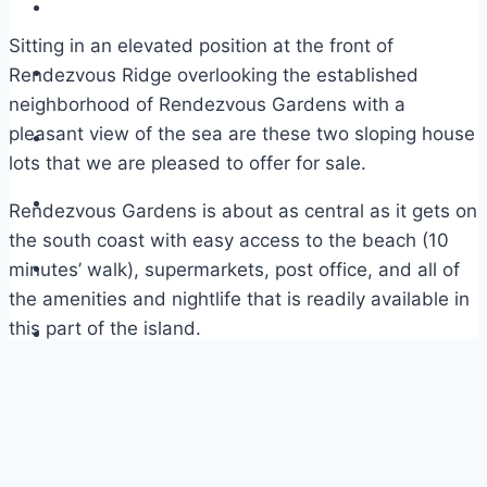
Sitting in an elevated position at the front of
Rendezvous Ridge overlooking the established
neighborhood of Rendezvous Gardens with a
pleasant view of the sea are these two sloping house
lots that we are pleased to offer for sale.
Rendezvous Gardens is about as central as it gets on
the south coast with easy access to the beach (10
minutes’ walk), supermarkets, post office, and all of
the amenities and nightlife that is readily available in
this part of the island.
The two lots are being sold together with house
plans and would suit a family who wanted to have
their older kids or parents living next door. The
second lot, Rendezvous Gardens 11A on the same