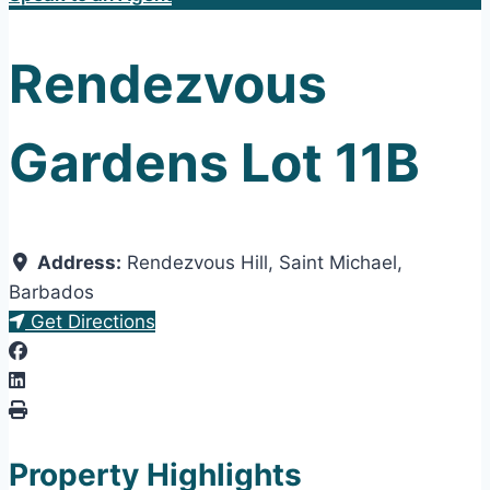
Rendezvous
Gardens Lot 11B
Address:
Rendezvous Hill
,
Saint Michael
,
Barbados
Get Directions
Property Highlights