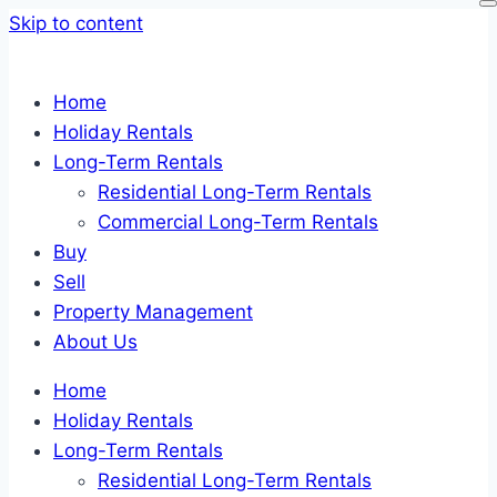
Skip to content
Home
Holiday Rentals
Long-Term Rentals
Residential Long-Term Rentals
Commercial Long-Term Rentals
Buy
Sell
Property Management
About Us
Home
Holiday Rentals
Long-Term Rentals
Residential Long-Term Rentals