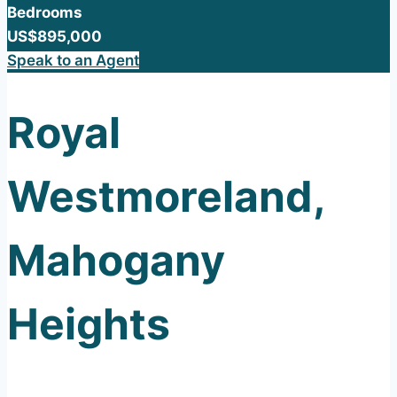
Bedrooms
US$895,000
Speak to an Agent
Royal
Westmoreland,
Mahogany
Heights