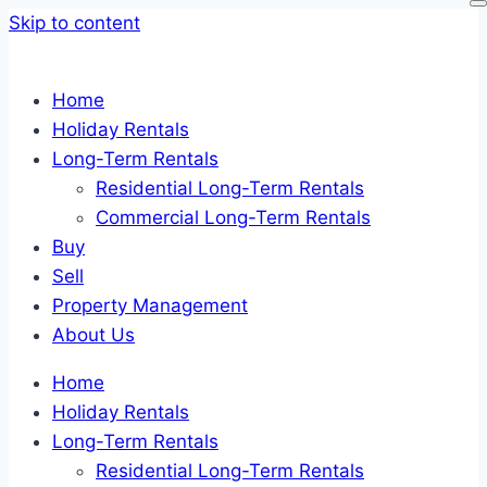
Skip to content
Home
Holiday Rentals
Long-Term Rentals
Residential Long-Term Rentals
Commercial Long-Term Rentals
Buy
Sell
Property Management
About Us
Home
Holiday Rentals
Long-Term Rentals
Residential Long-Term Rentals