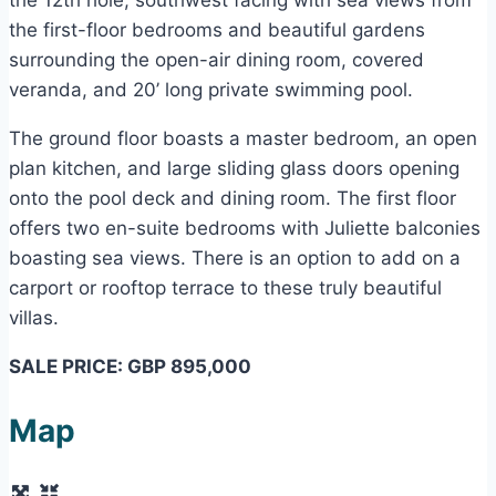
the first-floor bedrooms and beautiful gardens
surrounding the open-air dining room, covered
veranda, and 20’ long private swimming pool.
The ground floor boasts a master bedroom, an open
plan kitchen, and large sliding glass doors opening
onto the pool deck and dining room. The first floor
offers two en-suite bedrooms with Juliette balconies
boasting sea views. There is an option to add on a
carport or rooftop terrace to these truly beautiful
villas.
SALE PRICE: GBP 895,000
Map