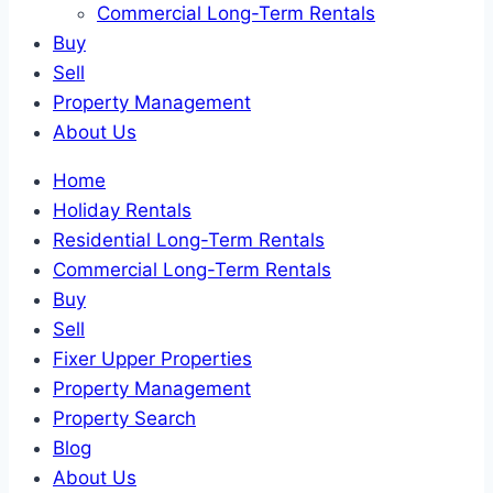
Commercial Long-Term Rentals
Buy
Sell
Property Management
About Us
Home
Holiday Rentals
Residential Long-Term Rentals
Commercial Long-Term Rentals
Buy
Sell
Fixer Upper Properties
Property Management
Property Search
Blog
About Us