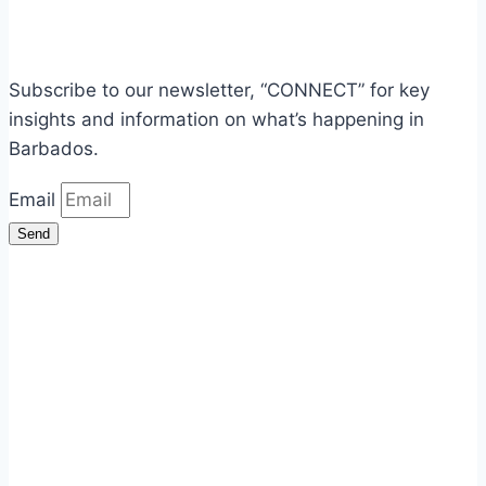
Subscribe to our newsletter, “CONNECT” for key
insights and information on what’s happening in
Barbados.
Email
Send