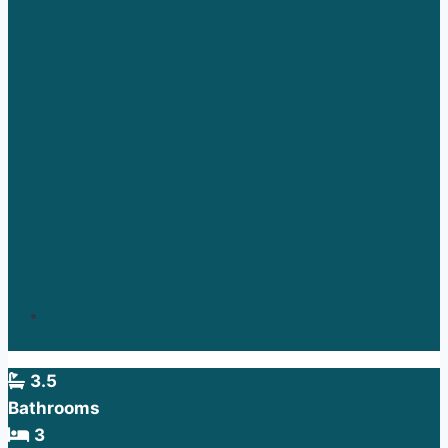
Previous
Next
3.5
Bathrooms
3