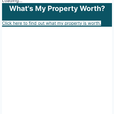
Loading...
What's My Property Worth?
Click here to find out what my property is worth.