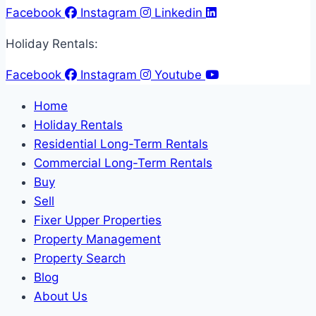
Facebook
Instagram
Linkedin
Holiday Rentals:
Facebook
Instagram
Youtube
Home
Holiday Rentals
Residential Long-Term Rentals
Commercial Long-Term Rentals
Buy
Sell
Fixer Upper Properties
Property Management
Property Search
Blog
About Us