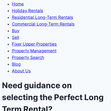
Home
Holiday Rentals
Residential Long-Term Rentals
Commercial Long-Term Rentals
Buy
Sell
Fixer Upper Properties
Property Management
Property Search
Blog
About Us
Need guidance on
selecting the Perfect Long
Term Rental?​