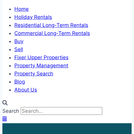
Home
Holiday Rentals
Residential Long-Term Rentals
Commercial Long-Term Rentals
Buy
Sell
Fixer Upper Properties
Property Management
Property Search
Blog
About Us
Search