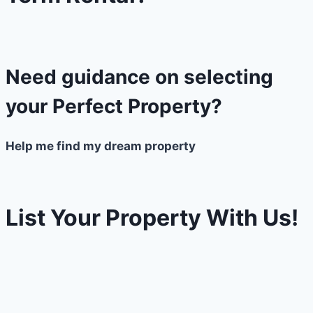
Need guidance on selecting
your Perfect Property?
Help me find my dream property
List Your Property With Us!
Need to get the value of