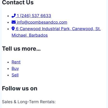
Contact Us
1 (246) 537 6633
info@coombesandco.com
6 Canewood Industrial Park, Canewood, St.
Michael, Barbados
Tell us more…
Rent
Buy
Sell
Follow us on
Sales & Long-Term Rentals: