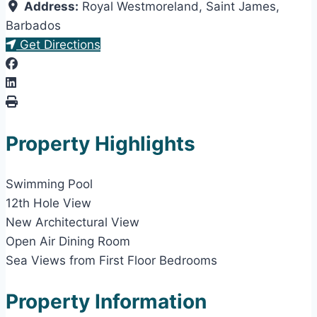
Address:
Royal Westmoreland
,
Saint James
,
Barbados
Get Directions
Property Highlights
Swimming Pool
12th Hole View
New Architectural View
Open Air Dining Room
Sea Views from First Floor Bedrooms
Property Information