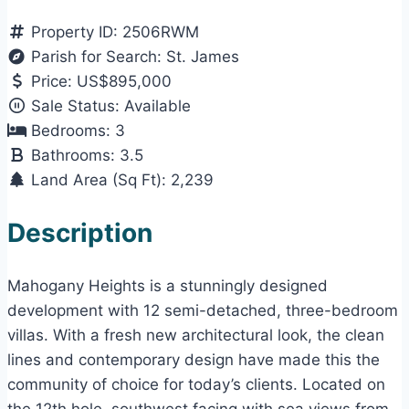
Property ID:
2506RWM
Parish for Search:
St. James
Price:
US$895,000
Sale Status:
Available
Bedrooms:
3
Bathrooms:
3.5
Land Area (Sq Ft):
2,239
Description
Mahogany Heights is a stunningly designed
development with 12 semi-detached, three-bedroom
villas. With a fresh new architectural look, the clean
lines and contemporary design have made this the
community of choice for today’s clients. Located on
the 12th hole, southwest facing with sea views from