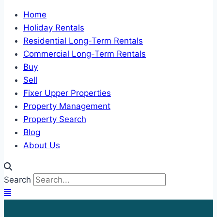
Home
Holiday Rentals
Residential Long-Term Rentals
Commercial Long-Term Rentals
Buy
Sell
Fixer Upper Properties
Property Management
Property Search
Blog
About Us
Search