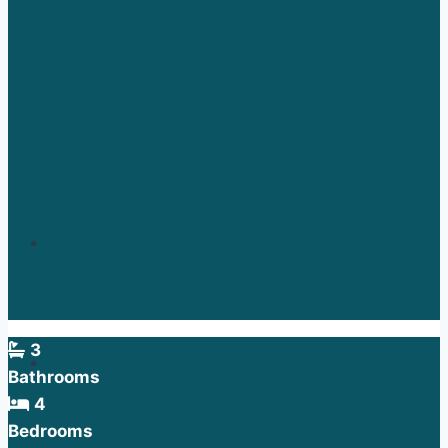
3
Bathrooms
4
Bedrooms