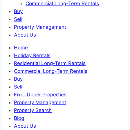
Commercial Long-Term Rentals
Buy
Sell
Property Management
About Us
Home
Holiday Rentals
Residential Long-Term Rentals
Commercial Long-Term Rentals
Buy
Sell
Fixer Upper Properties
Property Management
Property Search
Blog
About Us