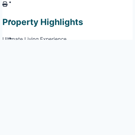
Property Highlights
Ultimate Living Experience
Fully Furnished
12th Green Golf Course View
Prestigious Neighbourhood
Private Pool
Property Information
Property ID:
3848RWM
Parish for Search:
St. James
Price:
US$1,451,250
Sale Status:
Available