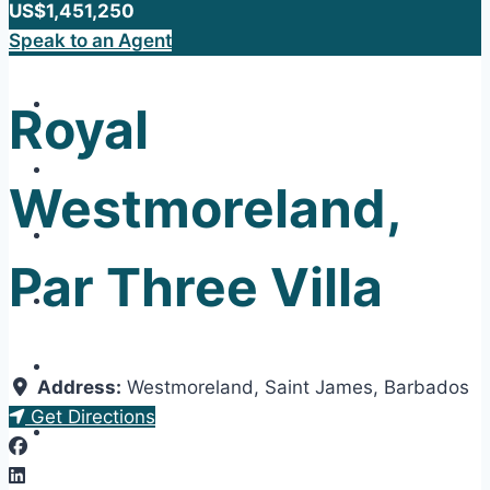
US$1,451,250
Speak to an Agent
Royal
Westmoreland,
Par Three Villa
Address:
Westmoreland
,
Saint James
,
Barbados
Get Directions