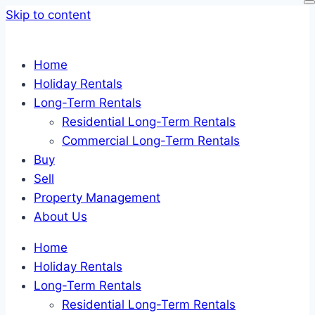
Skip to content
Home
Holiday Rentals
Long-Term Rentals
Residential Long-Term Rentals
Commercial Long-Term Rentals
Buy
Sell
Property Management
About Us
Home
Holiday Rentals
Long-Term Rentals
Residential Long-Term Rentals