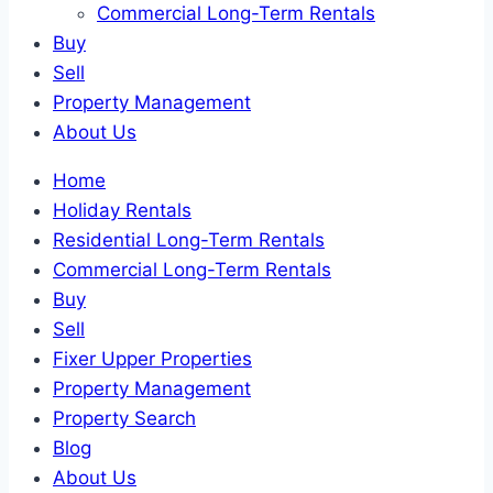
Commercial Long-Term Rentals
Buy
Sell
Property Management
About Us
Home
Holiday Rentals
Residential Long-Term Rentals
Commercial Long-Term Rentals
Buy
Sell
Fixer Upper Properties
Property Management
Property Search
Blog
About Us