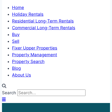
Home
Holiday Rentals
Residential Long-Term Rentals
Commercial Long-Term Rentals
Buy
Sell
Fixer Upper Properties
Property Management
Property Search
Blog
About Us
Search