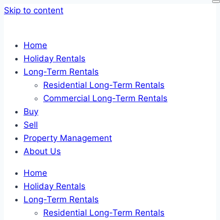
Skip to content
Home
Holiday Rentals
Long-Term Rentals
Residential Long-Term Rentals
Commercial Long-Term Rentals
Buy
Sell
Property Management
About Us
Home
Holiday Rentals
Long-Term Rentals
Residential Long-Term Rentals