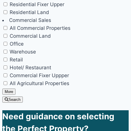
Residential Fixer Upper
Residential Land
Commercial Sales
All Commercial Properties
Commercial Land
Office
Warehouse
Retail
Hotel/ Restaurant
Commercial Fixer Uppper
All Agricultural Properties
More
Search
Need guidance on selecting
the Perfect Property?