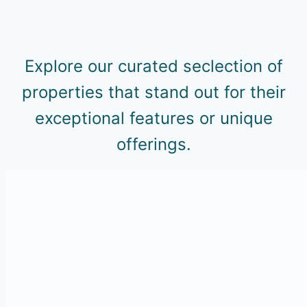
Explore our curated seclection of
properties that stand out for their
exceptional features or unique
offerings.