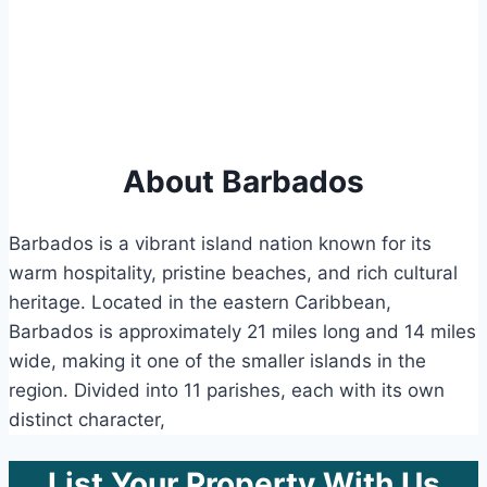
About Barbados
Barbados is a vibrant island nation known for its
warm hospitality, pristine beaches, and rich cultural
heritage. Located in the eastern Caribbean,
Barbados is approximately 21 miles long and 14 miles
wide, making it one of the smaller islands in the
region. Divided into 11 parishes, each with its own
distinct character,
List Your Property With Us