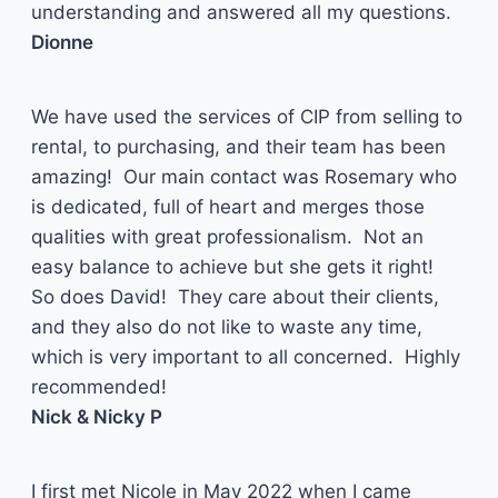
understanding and answered all my questions.
Dionne
We have used the services of CIP from selling to
rental, to purchasing, and their team has been
amazing! Our main contact was Rosemary who
is dedicated, full of heart and merges those
qualities with great professionalism. Not an
easy balance to achieve but she gets it right!
So does David! They care about their clients,
and they also do not like to waste any time,
which is very important to all concerned. Highly
recommended!
Nick & Nicky P
I first met Nicole in May 2022 when I came