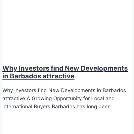
Why Investors find New Developments
in Barbados attractive
Why Investors find New Developments in Barbados
attractive A Growing Opportunity for Local and
International Buyers Barbados has long been