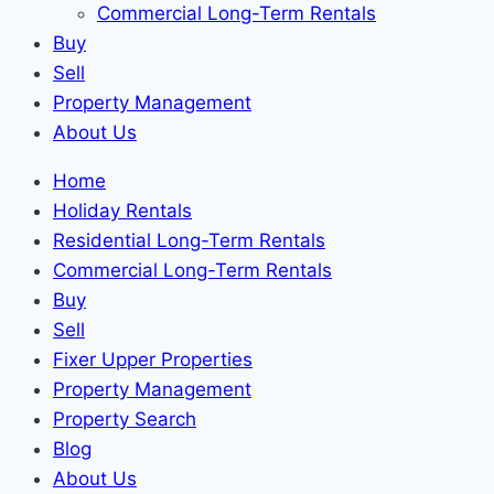
Commercial Long-Term Rentals
Buy
Sell
Property Management
About Us
Home
Holiday Rentals
Residential Long-Term Rentals
Commercial Long-Term Rentals
Buy
Sell
Fixer Upper Properties
Property Management
Property Search
Blog
About Us