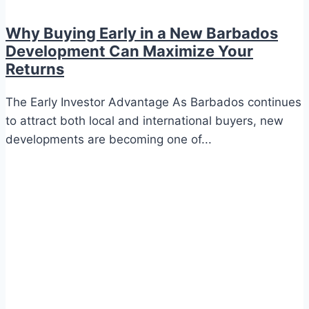
Why Buying Early in a New Barbados
Development Can Maximize Your
Returns
The Early Investor Advantage As Barbados continues
to attract both local and international buyers, new
developments are becoming one of