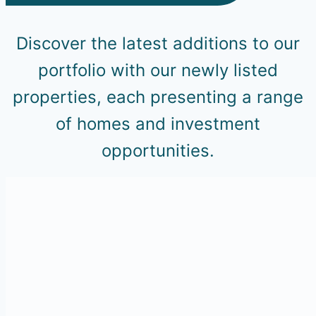
Discover the latest additions to our
portfolio with our newly listed
properties, each presenting a range
of homes and investment
opportunities.