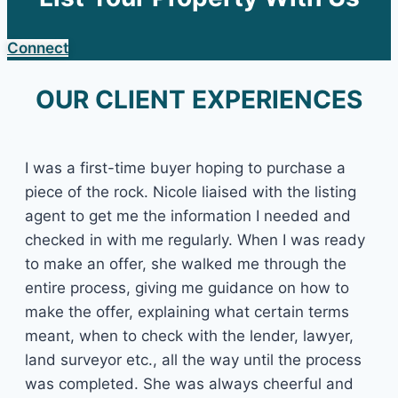
Connect
OUR CLIENT EXPERIENCES
I was a first-time buyer hoping to purchase a
piece of the rock. Nicole liaised with the listing
agent to get me the information I needed and
checked in with me regularly. When I was ready
to make an offer, she walked me through the
entire process, giving me guidance on how to
make the offer, explaining what certain terms
meant, when to check with the lender, lawyer,
land surveyor etc., all the way until the process
was completed. She was always cheerful and