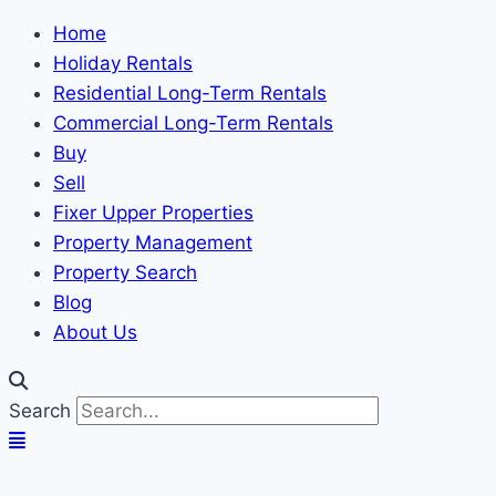
Home
Holiday Rentals
Residential Long-Term Rentals
Commercial Long-Term Rentals
Buy
Sell
Fixer Upper Properties
Property Management
Property Search
Blog
About Us
Search