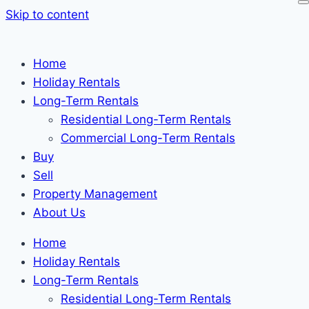
Skip to content
Home
Holiday Rentals
Long-Term Rentals
Residential Long-Term Rentals
Commercial Long-Term Rentals
Buy
Sell
Property Management
About Us
Home
Holiday Rentals
Long-Term Rentals
Residential Long-Term Rentals