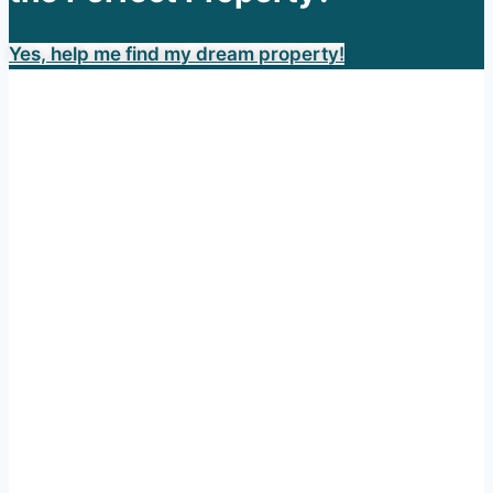
Yes, help me find my dream property!