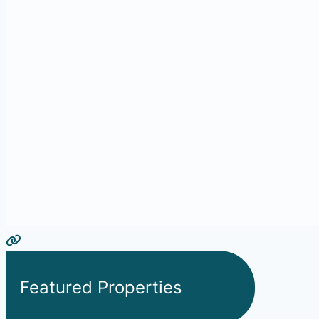
Featured Properties