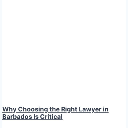
Why Choosing the Right Lawyer in
Barbados Is Critical