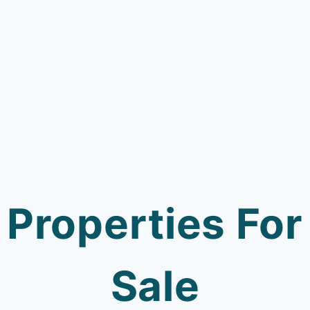
Properties For
Sale