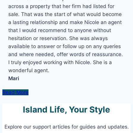
across a property that her firm had listed for
sale. That was the start of what would become
a lasting relationship and make Nicole an agent
that I would recommend to anyone without
hesitation or reservation. She was always
available to answer or follow up on any queries
and where needed, offer words of reassurance.
I truly enjoyed working with Nicole. She is a
wonderful agent.
Mari
Read More
Island Life, Your Style
Explore our support articles for guides and updates.