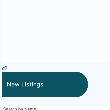
New Listings