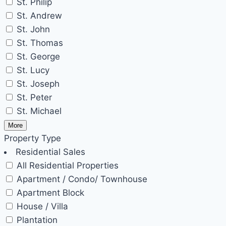
St. Philip
St. Andrew
St. John
St. Thomas
St. George
St. Lucy
St. Joseph
St. Peter
St. Michael
More
Property Type
Residential Sales
All Residential Properties
Apartment / Condo/ Townhouse
Apartment Block
House / Villa
Plantation