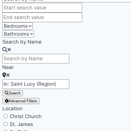
Search by Name
Near
Search
Advanced Filters
Location
Christ Church
St. James