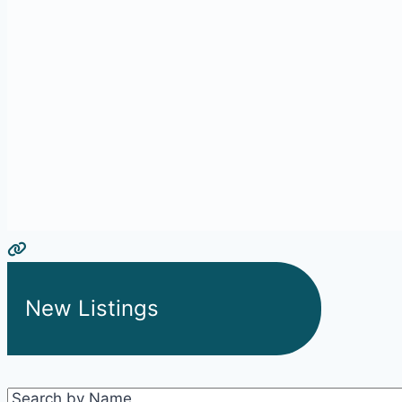
New Listings