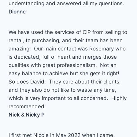
understanding and answered all my questions.
Dionne
We have used the services of CIP from selling to
rental, to purchasing, and their team has been
amazing! Our main contact was Rosemary who
is dedicated, full of heart and merges those
qualities with great professionalism. Not an
easy balance to achieve but she gets it right!
So does David! They care about their clients,
and they also do not like to waste any time,
which is very important to all concerned. Highly
recommended!
Nick & Nicky P
I first met Nicole in May 2022 when I came