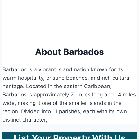
About Barbados
Barbados is a vibrant island nation known for its
warm hospitality, pristine beaches, and rich cultural
heritage. Located in the eastern Caribbean,
Barbados is approximately 21 miles long and 14 miles
wide, making it one of the smaller islands in the
region. Divided into 11 parishes, each with its own
distinct character,
List Your Property With Us