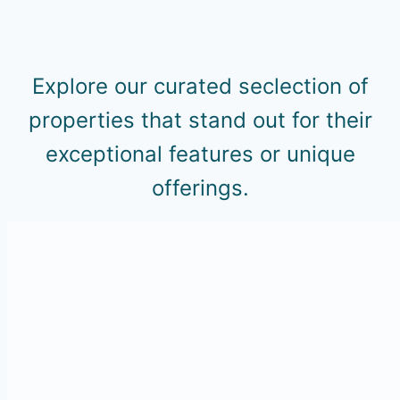
Explore our curated seclection of
properties that stand out for their
exceptional features or unique
offerings.