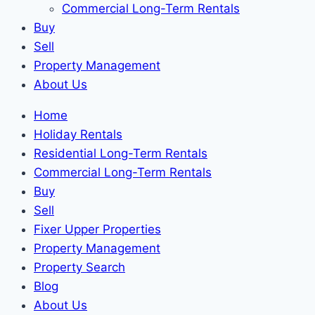
Commercial Long-Term Rentals
Buy
Sell
Property Management
About Us
Home
Holiday Rentals
Residential Long-Term Rentals
Commercial Long-Term Rentals
Buy
Sell
Fixer Upper Properties
Property Management
Property Search
Blog
About Us