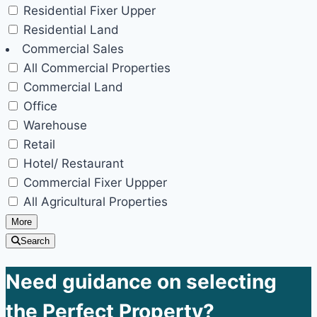
Residential Fixer Upper
Residential Land
Commercial Sales
All Commercial Properties
Commercial Land
Office
Warehouse
Retail
Hotel/ Restaurant
Commercial Fixer Uppper
All Agricultural Properties
More
Search
Need guidance on selecting
the Perfect Property?