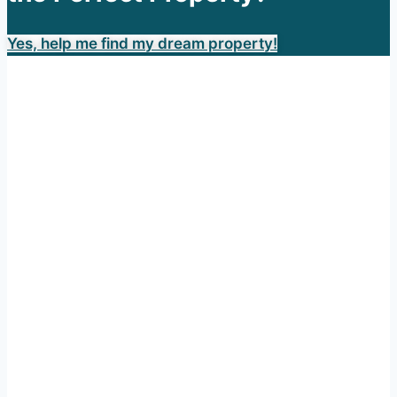
Yes, help me find my dream property!