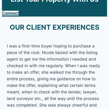
Connect
OUR CLIENT EXPERIENCES
I was a first-time buyer hoping to purchase a
piece of the rock. Nicole liaised with the listing
agent to get me the information I needed and
checked in with me regularly. When I was ready
to make an offer, she walked me through the
entire process, giving me guidance on how to
make the offer, explaining what certain terms
meant, when to check with the lender, lawyer,
land surveyor etc., all the way until the process
was completed. She was always cheerful and