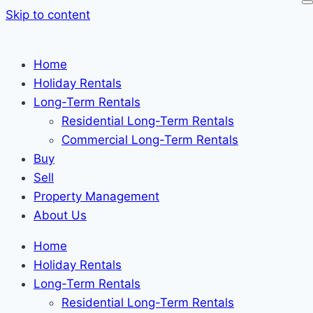
Skip to content
Home
Holiday Rentals
Long-Term Rentals
Residential Long-Term Rentals
Commercial Long-Term Rentals
Buy
Sell
Property Management
About Us
Home
Holiday Rentals
Long-Term Rentals
Residential Long-Term Rentals