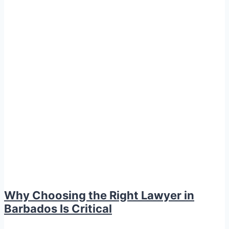
Why Choosing the Right Lawyer in
Barbados Is Critical