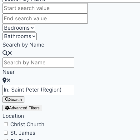
Search by Name
Near
Search
Advanced Filters
Location
Christ Church
St. James