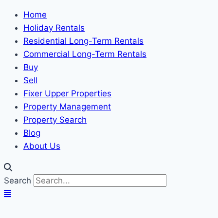
Home
Holiday Rentals
Residential Long-Term Rentals
Commercial Long-Term Rentals
Buy
Sell
Fixer Upper Properties
Property Management
Property Search
Blog
About Us
Search