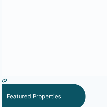
Featured Properties