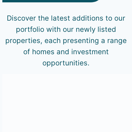
Discover the latest additions to our
portfolio with our newly listed
properties, each presenting a range
of homes and investment
opportunities.