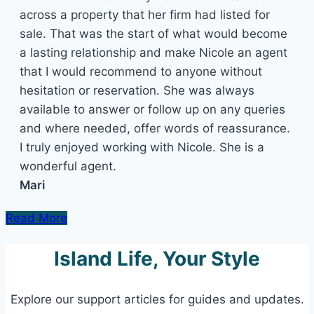
across a property that her firm had listed for
sale. That was the start of what would become
a lasting relationship and make Nicole an agent
that I would recommend to anyone without
hesitation or reservation. She was always
available to answer or follow up on any queries
and where needed, offer words of reassurance.
I truly enjoyed working with Nicole. She is a
wonderful agent.
Mari
Read More
Island Life, Your Style
Explore our support articles for guides and updates.