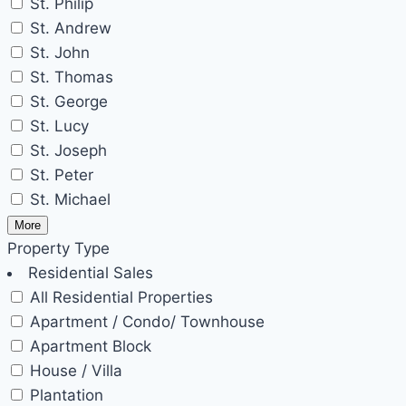
St. Philip
St. Andrew
St. John
St. Thomas
St. George
St. Lucy
St. Joseph
St. Peter
St. Michael
More
Property Type
Residential Sales
All Residential Properties
Apartment / Condo/ Townhouse
Apartment Block
House / Villa
Plantation