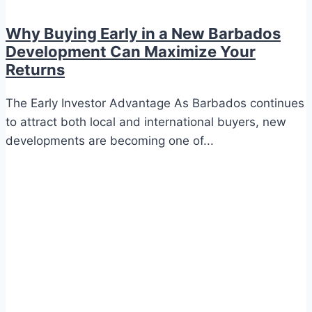
Why Buying Early in a New Barbados
Development Can Maximize Your
Returns
The Early Investor Advantage As Barbados continues
to attract both local and international buyers, new
developments are becoming one of