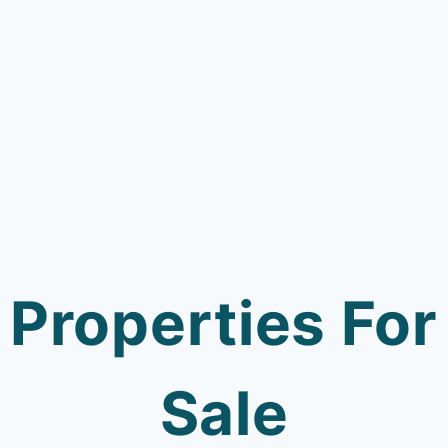
Properties For
Sale