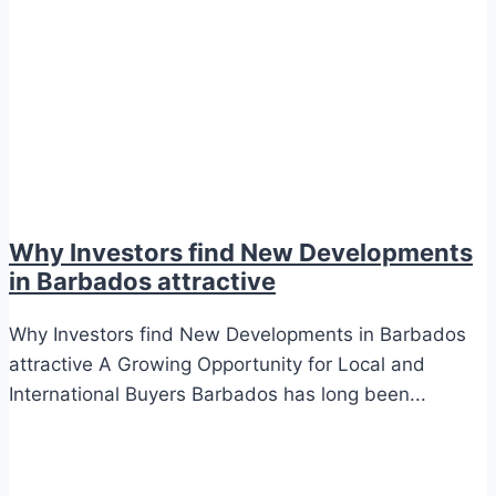
Why Investors find New Developments
in Barbados attractive
Why Investors find New Developments in Barbados
attractive A Growing Opportunity for Local and
International Buyers Barbados has long been