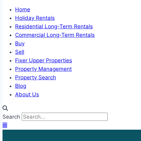
Home
Holiday Rentals
Residential Long-Term Rentals
Commercial Long-Term Rentals
Buy
Sell
Fixer Upper Properties
Property Management
Property Search
Blog
About Us
Search