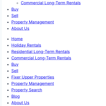
Commercial Long-Term Rentals
Buy
Sell
Property Management
About Us
Home
Holiday Rentals
Residential Long-Term Rentals
Commercial Long-Term Rentals
Buy
Sell
Fixer Upper Properties
Property Management
Property Search
Blog
About Us