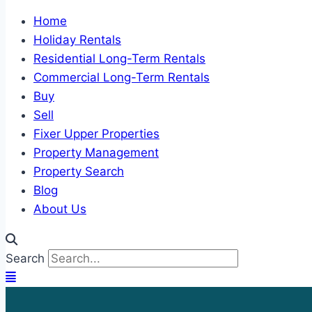
Home
Holiday Rentals
Residential Long-Term Rentals
Commercial Long-Term Rentals
Buy
Sell
Fixer Upper Properties
Property Management
Property Search
Blog
About Us
Search