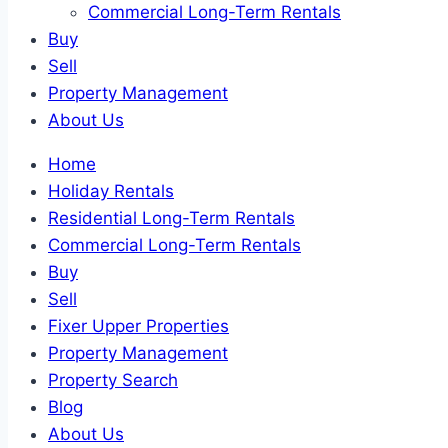
Commercial Long-Term Rentals
Buy
Sell
Property Management
About Us
Home
Holiday Rentals
Residential Long-Term Rentals
Commercial Long-Term Rentals
Buy
Sell
Fixer Upper Properties
Property Management
Property Search
Blog
About Us