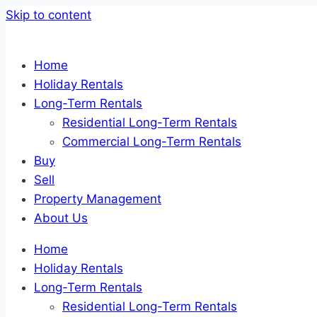
Skip to content
Home
Holiday Rentals
Long-Term Rentals
Residential Long-Term Rentals
Commercial Long-Term Rentals
Buy
Sell
Property Management
About Us
Home
Holiday Rentals
Long-Term Rentals
Residential Long-Term Rentals