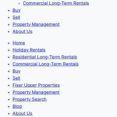
Commercial Long-Term Rentals
Buy
Sell
Property Management
About Us
Home
Holiday Rentals
Residential Long-Term Rentals
Commercial Long-Term Rentals
Buy
Sell
Fixer Upper Properties
Property Management
Property Search
Blog
About Us