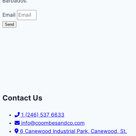
Barbados.
Email
Send
Contact Us
1 (246) 537 6633
info@coombesandco.com
6 Canewood Industrial Park, Canewood, St.