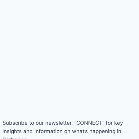
Subscribe to our newsletter, “CONNECT” for key
insights and information on what’s happening in