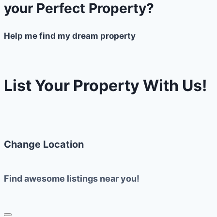
your Perfect Property?
Help me find my dream property
List Your Property With Us!
Change Location
Find awesome listings near you!