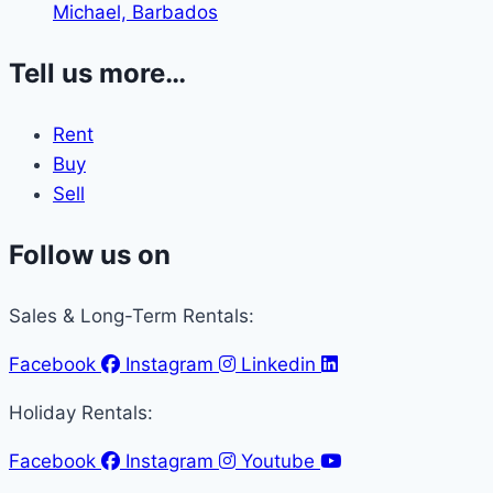
Michael, Barbados
Tell us more…
Rent
Buy
Sell
Follow us on
Sales & Long-Term Rentals:
Facebook
Instagram
Linkedin
Holiday Rentals:
Facebook
Instagram
Youtube