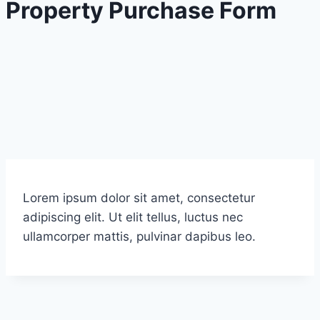
Property Purchase Form
Lorem ipsum dolor sit amet, consectetur
adipiscing elit. Ut elit tellus, luctus nec
ullamcorper mattis, pulvinar dapibus leo.