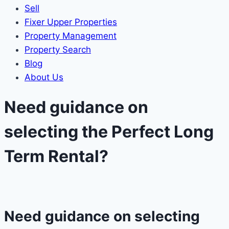
Sell
Fixer Upper Properties
Property Management
Property Search
Blog
About Us
Need guidance on
selecting the Perfect Long
Term Rental?​
Need guidance on selecting