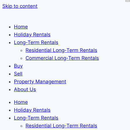
Skip to content
Home
Holiday Rentals
Long-Term Rentals
Residential Long-Term Rentals
Commercial Long-Term Rentals
Buy
Sell
Property Management
About Us
Home
Holiday Rentals
Long-Term Rentals
Residential Long-Term Rentals