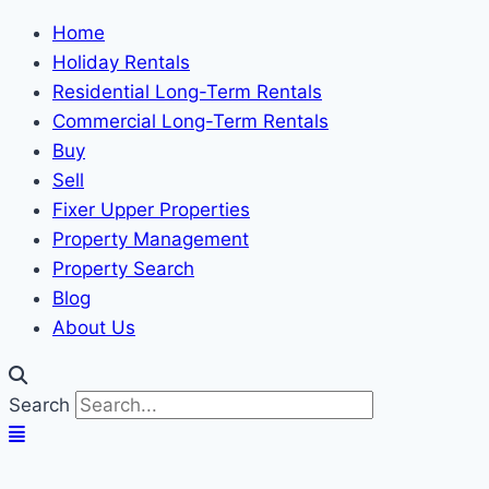
Home
Holiday Rentals
Residential Long-Term Rentals
Commercial Long-Term Rentals
Buy
Sell
Fixer Upper Properties
Property Management
Property Search
Blog
About Us
Search