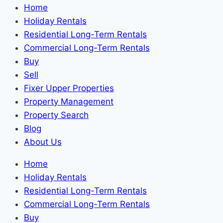
Home
Holiday Rentals
Residential Long-Term Rentals
Commercial Long-Term Rentals
Buy
Sell
Fixer Upper Properties
Property Management
Property Search
Blog
About Us
Home
Holiday Rentals
Residential Long-Term Rentals
Commercial Long-Term Rentals
Buy